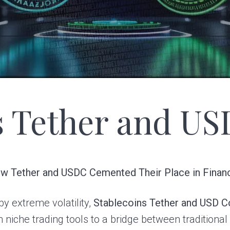
s Tether and US
How Tether and USDC Cemented Their Place in Finan
y extreme volatility,
Stablecoins Tether and USD C
 niche trading tools to a bridge between traditiona