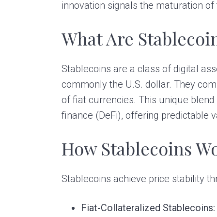
innovation signals the maturation of
What Are Stablecoi
Stablecoins are a class of digital as
commonly the U.S. dollar. They combin
of fiat currencies. This unique blen
finance (DeFi), offering predictable 
How Stablecoins W
Stablecoins achieve price stability
Fiat-Collateralized Stablecoins: