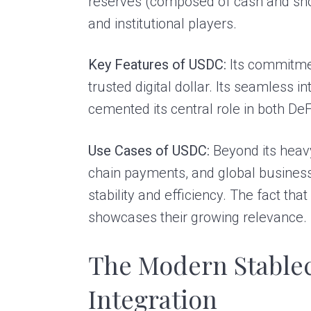
reserves (composed of cash and sho
and institutional players.
Key Features of USDC:
Its commitmen
trusted digital dollar. Its seamless
cemented its central role in both D
Use Cases of USDC:
Beyond its heavy
chain payments, and global business
stability and efficiency. The fact tha
showcases their growing relevance.
The Modern Stable
Integration