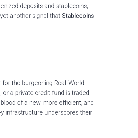
kenized deposits and stablecoins,
 yet another signal that
Stablecoins
er for the burgeoning Real-World
or a private credit fund is traded,
eblood of a new, more efficient, and
y infrastructure underscores their