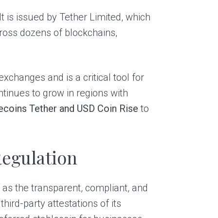
It is issued by Tether Limited, which
cross dozens of blockchains,
xchanges and is a critical tool for
ntinues to grow in regions with
ecoins Tether and USD Coin Rise
to
Regulation
 as the transparent, compliant, and
hird-party attestations of its