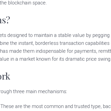
 the blockchain space.
ns?
sets designed to maintain a stable value by pegging t
e the instant, borderless transaction capabilities o
d has made them indispensable for payments, remitt
value in a market known for its dramatic price swing
ork
 through three main mechanisms:
These are the most common and trusted type, backe