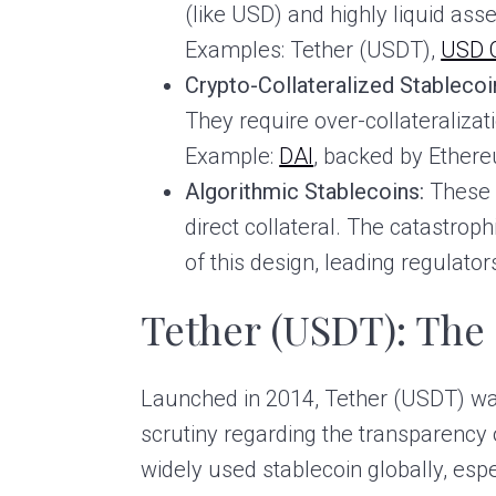
(like USD) and highly liquid asset
Examples: Tether (USDT),
USD 
Crypto-Collateralized Stablecoi
They require over-collateralizati
Example:
DAI
, backed by Ether
Algorithmic Stablecoins:
These 
direct collateral. The catastrop
of this design, leading regulato
Tether (USDT): The
Launched in 2014, Tether (USDT) was
scrutiny regarding the transparency o
widely used stablecoin globally, esp