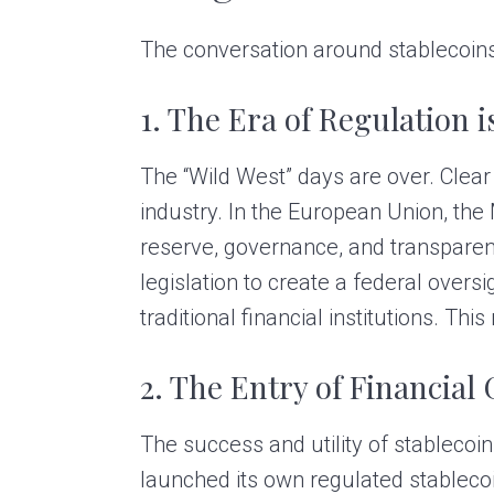
The conversation around stablecoins 
1. The Era of Regulation i
The “Wild West” days are over. Clear
industry. In the European Union, the
reserve, governance, and transparen
legislation to create a federal over
traditional financial institutions. Thi
2. The Entry of Financial 
The success and utility of stablecoi
launched its own regulated stableco