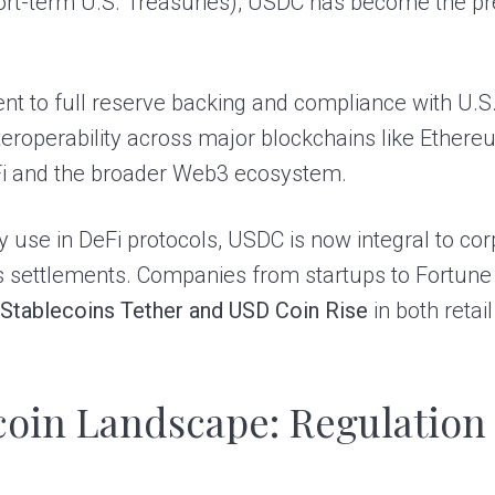
rt-term U.S. Treasuries), USDC has become the pre
t to full reserve backing and compliance with U.S. 
 interoperability across major blockchains like Ethe
eFi and the broader Web3 ecosystem.
 use in DeFi protocols, USDC is now integral to c
 settlements. Companies from startups to Fortune 
t
Stablecoins Tether and USD Coin Rise
in both retai
coin Landscape: Regulation