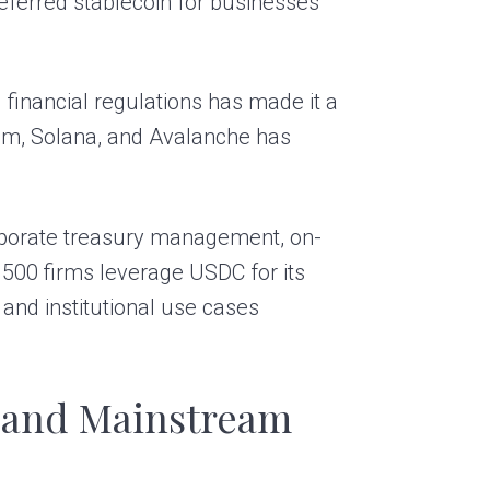
ferred stablecoin for businesses
financial regulations has made it a
reum, Solana, and Avalanche has
orporate treasury management, on-
500 firms leverage USDC for its
l and institutional use cases
 and Mainstream