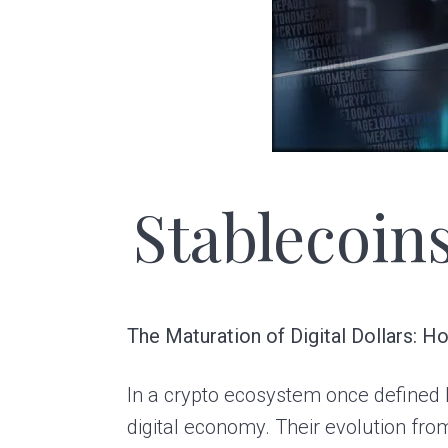
a
e
v
n
i
t
g
a
t
Stablecoin
i
o
n
The Maturation of Digital Dollars: 
In a crypto ecosystem once defined b
digital economy. Their evolution from