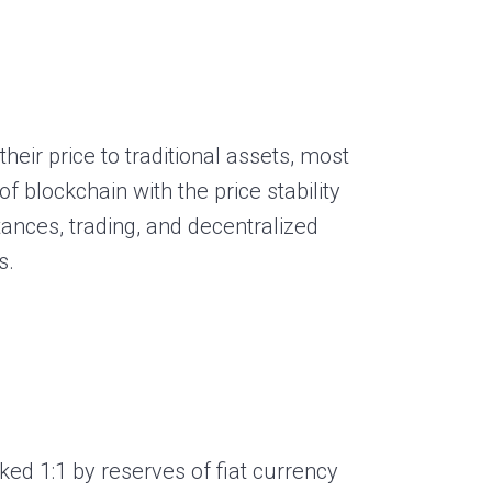
heir price to traditional assets, most
f blockchain with the price stability
ances, trading, and decentralized
s.
d 1:1 by reserves of fiat currency