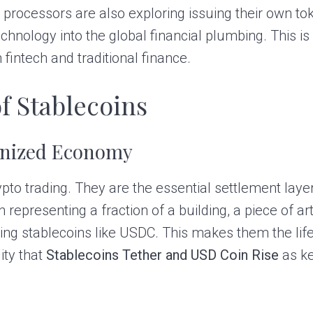
processors are also exploring issuing their own to
echnology into the global financial plumbing. This is
 fintech and traditional finance.
f Stablecoins
enized Economy
rypto trading. They are the essential settlement lay
resenting a fraction of a building, a piece of art, 
using stablecoins like USDC. This makes them the lif
ity that
Stablecoins Tether and USD Coin Rise
as ke