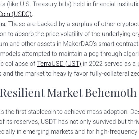
s (like U.S. Treasury bills) held in financial instituti
Coin (USDC)
.
ns:
These are backed by a surplus of other cryptocu
on to absorb the price volatility of the underlying c
eum and other assets in MakerDAO’s smart contract
models attempted to maintain a peg through algori
hic collapse of
TerraUSD (UST)
in 2022 served as a 
rs and the market to heavily favor fully-collateraliz
 Resilient Market Behemoth
 the first stablecoin to achieve mass adoption. De
f its reserves, USDT has not only survived but thri
ecially in emerging markets and for high-frequency 