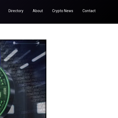
Directory
About
Crypto News
Contact