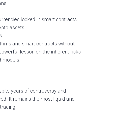
ons.
rrencies locked in smart contracts.
rypto assets.
s.
thms and smart contracts without
powerful lesson on the inherent risks
ed models.
spite years of controversy and
ved. It remains the most liquid and
trading.