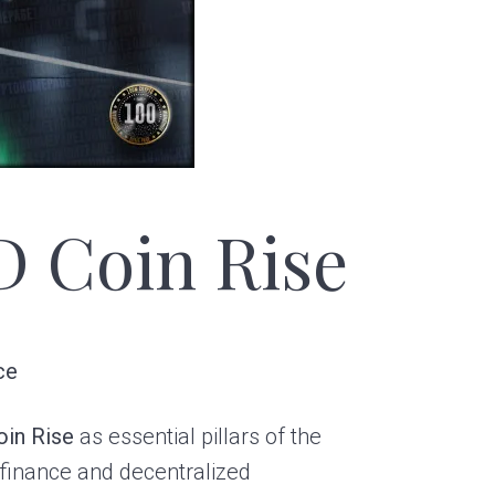
D Coin Rise
ce
oin Rise
as essential pillars of the
l finance and decentralized