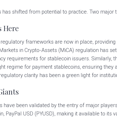
has shifted from potential to practice. Two major tr
s Here
 regulatory frameworks are now in place, providing 
 Markets in Crypto-Assets (MiCA) regulation has set 
cy requirements for stablecoin issuers. Similarly, 
sight regime for payment stablecoins, ensuring they
s regulatory clarity has been a green light for institut
Giants
ns have been validated by the entry of major players
in, PayPal USD (PYUSD), making it available to its 