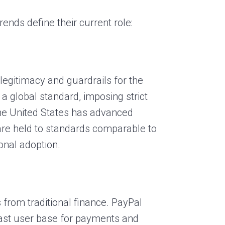
ends define their current role:
legitimacy and guardrails for the
a global standard, imposing strict
the United States has advanced
 are held to standards comparable to
ional adoption.
 from traditional finance. PayPal
vast user base for payments and