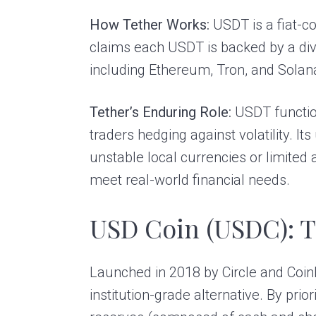
How Tether Works:
USDT is a fiat-co
claims each USDT is backed by a dive
including Ethereum, Tron, and Solana
Tether’s Enduring Role:
USDT function
traders hedging against volatility. 
unstable local currencies or limited
meet real-world financial needs.
USD Coin (USDC): T
Launched in 2018 by Circle and Coinb
institution-grade alternative. By prio