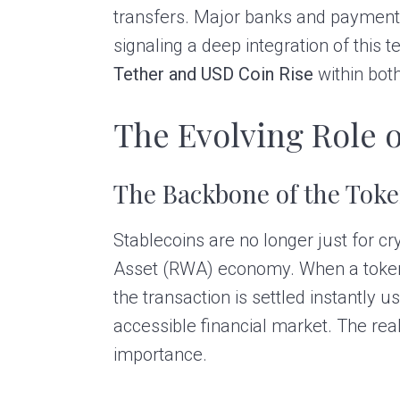
transfers. Major banks and payment 
signaling a deep integration of this t
Tether and USD Coin Rise
within both
The Evolving Role o
The Backbone of the Tok
Stablecoins are no longer just for c
Asset (RWA) economy. When a token rep
the transaction is settled instantly 
accessible financial market. The real
importance.