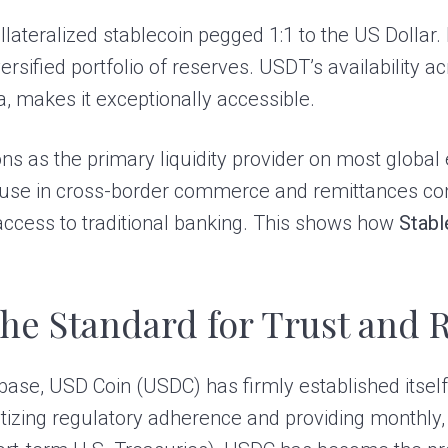
llateralized stablecoin pegged 1:1 to the US Dollar. 
rsified portfolio of reserves. USDT’s availability a
, makes it exceptionally accessible.
s as the primary liquidity provider on most global e
Its use in cross-border commerce and remittances co
 access to traditional banking. This shows how
Stabl
he Standard for Trust and 
ase, USD Coin (USDC) has firmly established itself
ritizing regulatory adherence and providing monthly, t