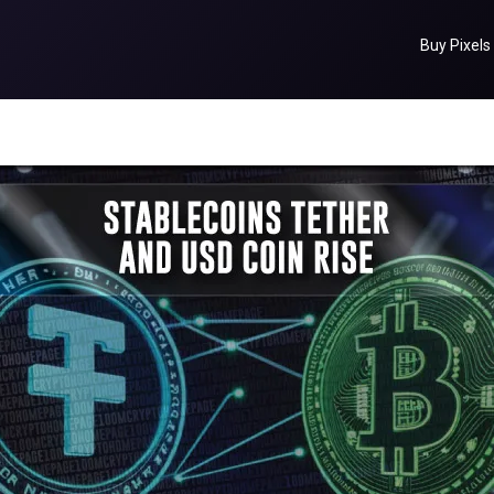
Buy Pixels