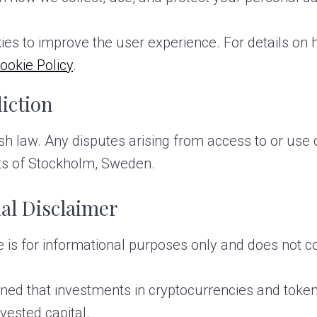
ies to improve the user experience. For details on
ookie Policy
.
iction
law. Any disputes arising from access to or use of
urts of Stockholm, Sweden.
al Disclaimer
is for informational purposes only and does not con
ed that investments in cryptocurrencies and token
nvested capital.