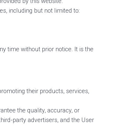
rovided by this website.
s, including but not limited to:
 time without prior notice. It is the
promoting their products, services,
ntee the quality, accuracy, or
third-party advertisers, and the User