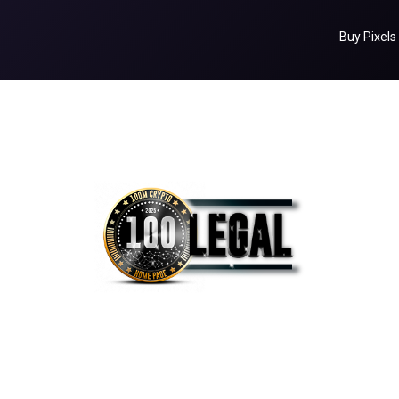
Buy Pixels