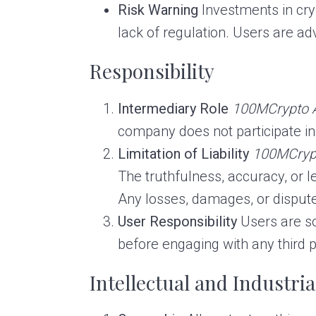
Risk Warning
Investments in cryp
lack of regulation. Users are a
Responsibility
Intermediary Role
100MCrypto 
company does not participate i
Limitation of Liability
100MCryp
The truthfulness, accuracy, or l
Any losses, damages, or dispute
User Responsibility
Users are sol
before engaging with any third p
Intellectual and Industri