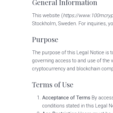
General Information
a
e
v
n
This website (
https://www.100mcry
i
t
Stockholm, Sweden. For inquiries, yo
g
a
Purpose
t
i
The purpose of this Legal Notice is 
o
governing access to and use of the
n
cryptocurrency and blockchain comp
Terms of Use
Acceptance of Terms
By access
conditions stated in this Legal N