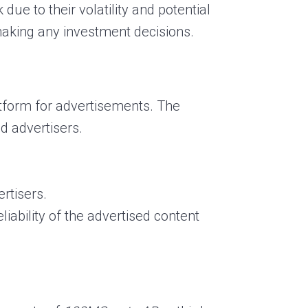
due to their volatility and potential
 making any investment decisions.
atform for advertisements. The
d advertisers.
rtisers.
liability of the advertised content