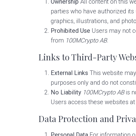
Ownership
All content on this we
parties who have authorized its u
graphics, illustrations, and pho
Prohibited Use
Users may not cop
from
100MCrypto AB
.
Links to Third-Party Web
External Links
This website may i
purposes only and do not const
No Liability
100MCrypto AB
is n
Users access these websites at 
Data Protection and Priv
Personal Data
For information o