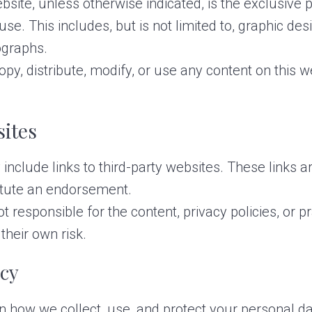
bsite, unless otherwise indicated, is the exclusive 
se. This includes, but is not limited to, graphic des
tographs.
y, distribute, modify, or use any content on this w
sites
nclude links to third-party websites. These links a
itute an endorsement.
ot responsible for the content, privacy policies, or p
their own risk.
acy
n how we collect, use, and protect your personal da