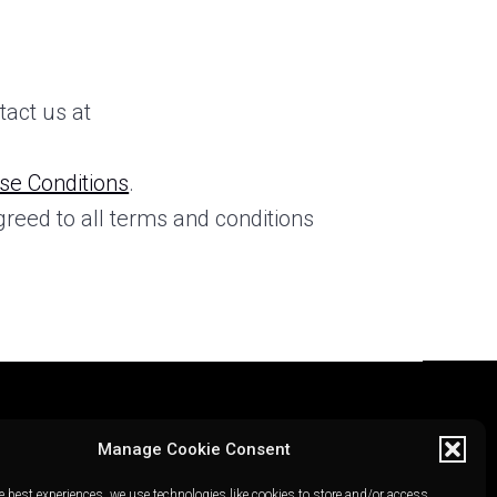
tact us at
se Conditions
.
greed to all terms and conditions
Manage Cookie Consent
e best experiences, we use technologies like cookies to store and/or access