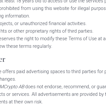
 least 18 years old to access or use the services p
rohibited from using this website for illegal purpose
ng information.
ects, or unauthorized financial activities.
ghts or other proprietary rights of third parties.
eserves the right to modify these Terms of Use at any
iew these terms regularly.
er
offers paid advertising spaces to third parties for 
changes.
MCrypto AB
does not endorse, recommend, or guara
cts or services. All advertisements are provided by 
nts at their own risk.