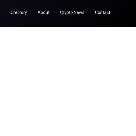
Directory
About
Crypto News
Contact