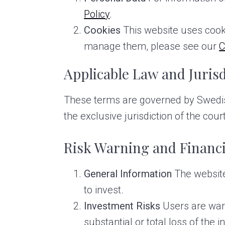
Policy
.
Cookies
This website uses cook
manage them, please see our
C
Applicable Law and Jurisd
These terms are governed by Swedish 
the exclusive jurisdiction of the co
Risk Warning and Financi
General Information
The website 
to invest.
Investment Risks
Users are warn
substantial or total loss of the i