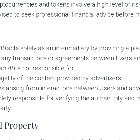
tocurrencies and tokens involve a high level of risk 
dvised to seek professional financial advice before
AB
acts solely as an intermediary by providing a pl
n any transactions or agreements between Users an
to AB
is not responsible for:
egality of the content provided by advertisers.
s arising from interactions between Users and adve
ely responsible for verifying the authenticity and re
arty.
al Property