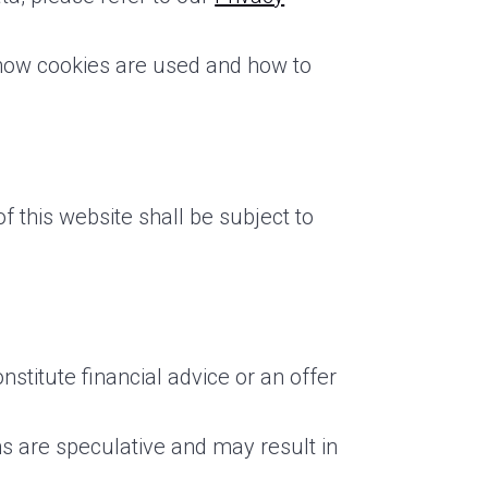
 how cookies are used and how to
 this website shall be subject to
stitute financial advice or an offer
s are speculative and may result in