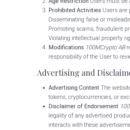
Age Restriction
Users must be at
Prohibited Activities
Users are p
Disseminating false or misleadi
Promoting scams, fraudulent proj
Violating intellectual property ri
Modifications
100MCrypto AB
r
responsibility of the User to rev
Advertising and Disclaim
Advertising Content
The website 
tokens, cryptocurrencies, or ex
Disclaimer of Endorsement
100
legality of any advertised produ
interacts with these advertiseme