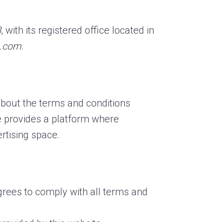
B
, with its registered office located in
o.com
.
 about the terms and conditions
e provides a platform where
tising space.
grees to comply with all terms and