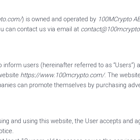
pto.com/
) is owned and operated by
100MCrypto A
u can contact us via email at
contact@100mcrypt
to inform users (hereinafter referred to as “Users”)
 website
https://www.100mcrypto.com/
. The websit
anies can promote themselves by purchasing adver
ing and using this website, the User accepts and a
otice.