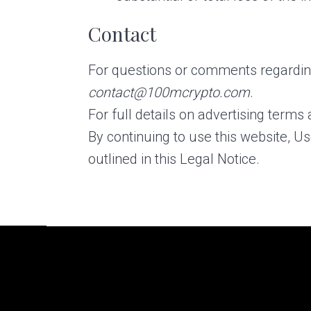
Contact
For questions or comments regarding
contact@100mcrypto.com
.
For full details on advertising terms 
By continuing to use this website, U
outlined in this Legal Notice.