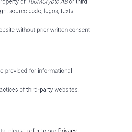
property of
100MCrypto AB
or third
ign, source code, logos, texts,
ebsite without prior written consent
re provided for informational
ractices of third-party websites.
ta, please refer to our
Privacy