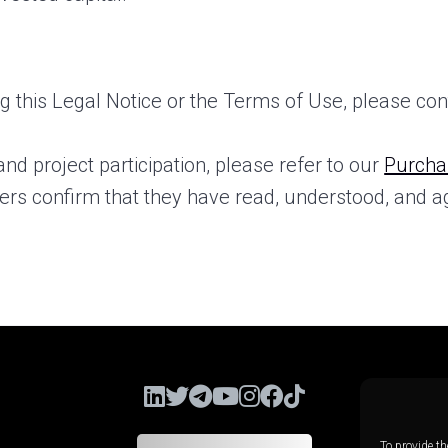
 this Legal Notice or the Terms of Use, please con
and project participation, please refer to our
Purcha
sers confirm that they have read, understood, and a
To provide th