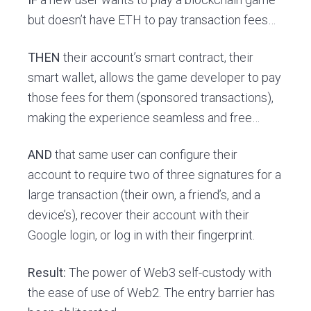
but doesn’t have ETH to pay transaction fees…
THEN
their account’s smart contract, their
smart wallet, allows the game developer to pay
those fees for them (sponsored transactions),
making the experience seamless and free…
AND
that same user can configure their
account to require two of three signatures for a
large transaction (their own, a friend’s, and a
device’s), recover their account with their
Google login, or log in with their fingerprint.
Result:
The power of Web3 self-custody with
the ease of use of Web2. The entry barrier has