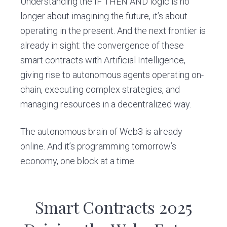
Understanding the IF THEN AND logic is no
longer about imagining the future, it’s about
operating in the present. And the next frontier is
already in sight: the convergence of these
smart contracts with Artificial Intelligence,
giving rise to autonomous agents operating on-
chain, executing complex strategies, and
managing resources in a decentralized way.
The autonomous brain of Web3 is already
online. And it’s programming tomorrow’s
economy, one block at a time.
Smart Contracts 2025