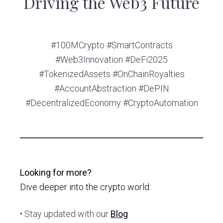
Driving the Web3 Future
#100MCrypto #SmartContracts
#Web3Innovation #DeFi2025
#TokenizedAssets #OnChainRoyalties
#AccountAbstraction #DePIN
#DecentralizedEconomy #CryptoAutomation
Looking for more?
Dive deeper into the crypto world:
• Stay updated with our
Blog