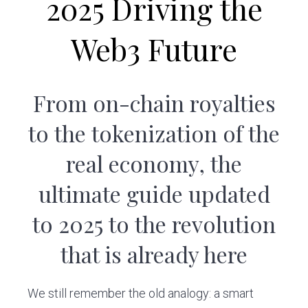
2025 Driving the
v
n
i
t
Web3 Future
g
a
t
From on-chain royalties
i
o
to the tokenization of the
n
real economy, the
ultimate guide updated
to 2025 to the revolution
that is already here
We still remember the old analogy: a smart