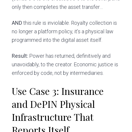
only then completes the asset transfer…
AND
this rule is inviolable. Royalty collection is
no longer a platform policy, it’s a physical law
programmed into the digital asset itself.
Result:
Power has returned, definitively and
unavoidably, to the creator. Economic justice is
enforced by code, not by intermediaries.
Use Case 3: Insurance
and DePIN Physical
Infrastructure That
Reports Itself