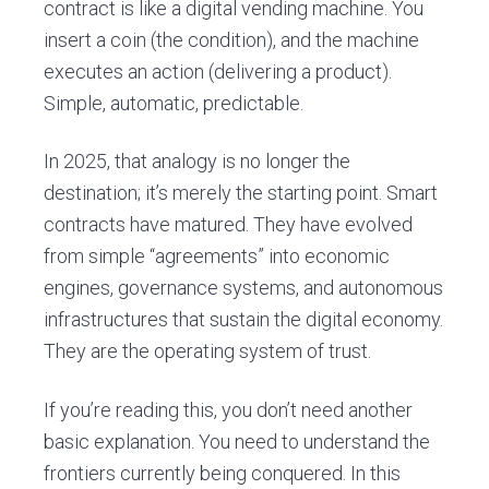
contract is like a digital vending machine. You
insert a coin (the condition), and the machine
executes an action (delivering a product).
Simple, automatic, predictable.
In 2025, that analogy is no longer the
destination; it’s merely the starting point. Smart
contracts have matured. They have evolved
from simple “agreements” into economic
engines, governance systems, and autonomous
infrastructures that sustain the digital economy.
They are the operating system of trust.
If you’re reading this, you don’t need another
basic explanation. You need to understand the
frontiers currently being conquered. In this