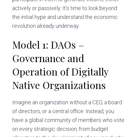
actively or passively. It’s time to look beyond
the initial hype and understand the economic
revolution already underway.
Model 1: DAOs –
Governance and
Operation of Digitally
Native Organizations
Imagine an organization without a CEO, a board
of directors, or a central office. Instead, you
have a global community of members who vote
on every strategic decision, from budget