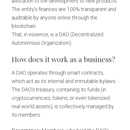
allocation to the development of new products.
The entity’s finances are 100% transparent and
auditable by anyone online through the
blockchain.
That, in essence, is a DAO (Decentralized
Autonomous Organization).
How does it work as a business?
A DAO operates through smart contracts,
which act as its internal and immutable bylaws.
The DAO’s treasury, containing its funds (in
cryptocurrencies, tokens, or even tokenized
real-world assets), is collectively managed by
its members.