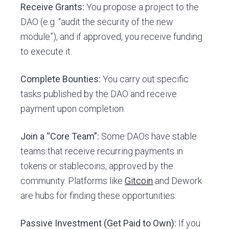
Receive Grants:
You propose a project to the
DAO (e.g. “audit the security of the new
module”), and if approved, you receive funding
to execute it.
Complete Bounties:
You carry out specific
tasks published by the DAO and receive
payment upon completion.
Join a “Core Team”:
Some DAOs have stable
teams that receive recurring payments in
tokens or stablecoins, approved by the
community. Platforms like
Gitcoin
and Dework
are hubs for finding these opportunities.
Passive Investment (Get Paid to Own):
If you