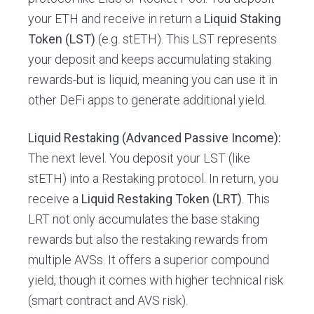
your ETH and receive in return a
Liquid Staking
Token (LST)
(e.g. stETH). This LST represents
your deposit and keeps accumulating staking
rewards-but is liquid, meaning you can use it in
other DeFi apps to generate additional yield.
Liquid Restaking (Advanced Passive Income):
The next level. You deposit your LST (like
stETH) into a Restaking protocol. In return, you
receive a
Liquid Restaking Token (LRT)
. This
LRT not only accumulates the base staking
rewards but also the restaking rewards from
multiple AVSs. It offers a superior compound
yield, though it comes with higher technical risk
(smart contract and AVS risk).