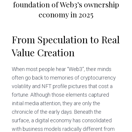
foundation of Web3’s ownership
economy in 2025
From Speculation to Real
Value Creation
When most people hear “Web3”, their minds
often go back to memories of cryptocurrency
volatility and NFT profile pictures that cost a
fortune. Although those elements captured
initial media attention, they are only the
chronicle of the early days. Beneath the
surface, a digital economy has consolidated
with business models radically different from