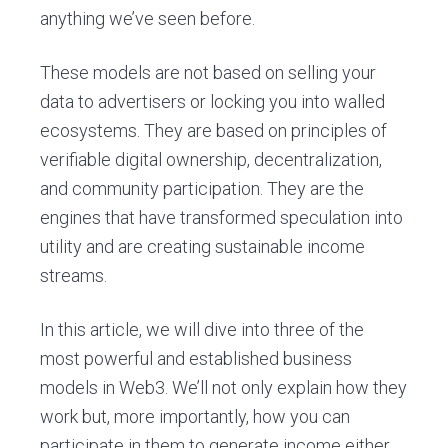
anything we’ve seen before.
These models are not based on selling your
data to advertisers or locking you into walled
ecosystems. They are based on principles of
verifiable digital ownership, decentralization,
and community participation. They are the
engines that have transformed speculation into
utility and are creating sustainable income
streams.
In this article, we will dive into three of the
most powerful and established business
models in Web3. We’ll not only explain how they
work but, more importantly, how you can
participate in them to generate income either