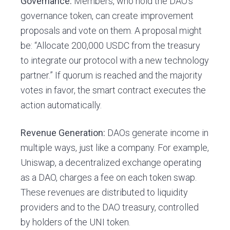
Governance:
Members, who hold the DAO’s
governance token, can create improvement
proposals and vote on them. A proposal might
be: “Allocate 200,000 USDC from the treasury
to integrate our protocol with a new technology
partner.” If quorum is reached and the majority
votes in favor, the smart contract executes the
action automatically.
Revenue Generation:
DAOs generate income in
multiple ways, just like a company. For example,
Uniswap, a decentralized exchange operating
as a DAO, charges a fee on each token swap.
These revenues are distributed to liquidity
providers and to the DAO treasury, controlled
by holders of the UNI token.