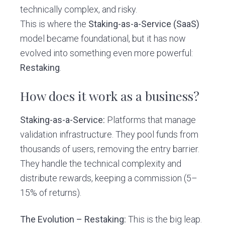
technically complex, and risky.
This is where the
Staking-as-a-Service (SaaS)
model became foundational, but it has now
evolved into something even more powerful:
Restaking
.
How does it work as a business?
Staking-as-a-Service:
Platforms that manage
validation infrastructure. They pool funds from
thousands of users, removing the entry barrier.
They handle the technical complexity and
distribute rewards, keeping a commission (5–
15% of returns).
The Evolution – Restaking:
This is the big leap.