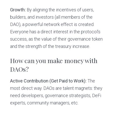
Growth:
By aligning the incentives of users,
builders, and investors (all members of the
DAO), a powerful network effect is created.
Everyone has a direct interest in the protocol’s
success, as the value of their governance token
and the strength of the treasury increase.
How can you make money with
DAOs?
Active Contribution (Get Paid to Work):
The
most direct way. DAOs are talent magnets: they
need developers, governance strategists, DeFi
experts, community managers, etc.