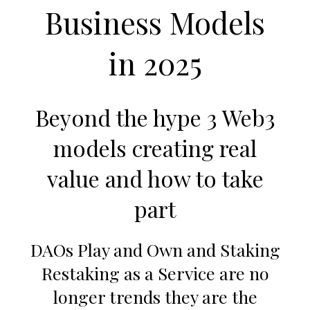
v
n
Business Models
i
t
g
in 2025
a
t
i
Beyond the hype 3 Web3
o
models creating real
n
value and how to take
part
DAOs Play and Own and Staking
Restaking as a Service are no
longer trends they are the