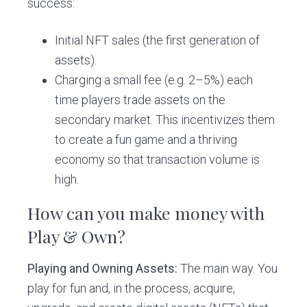
success:
Initial NFT sales (the first generation of
assets).
Charging a small fee (e.g. 2–5%) each
time players trade assets on the
secondary market. This incentivizes them
to create a fun game and a thriving
economy so that transaction volume is
high.
How can you make money with
Play & Own?
Playing and Owning Assets:
The main way. You
play for fun and, in the process, acquire,