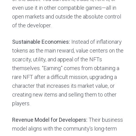
even use it in other compatible games—all in
open markets and outside the absolute control
of the developer.
Sustainable Economies:
Instead of inflationary
tokens as the main reward, value centers on the
scarcity, utility, and appeal of the NFTs
themselves. “Earning” comes from obtaining a
rare NFT after a difficult mission, upgrading a
character that increases its market value, or
creating new items and selling them to other
players.
Revenue Model for Developers:
Their business
model aligns with the community’s long-term