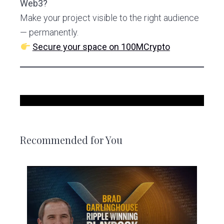
Web3?
Make your project visible to the right audience
— permanently.
Secure your space on 100MCrypto
Recommended for You