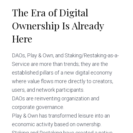
The Era of Digital
Ownership Is Already
Here
DAOs, Play & Own, and Staking/Restaking-as-a-
Service are more than trends; they are the
established pillars of a new digital economy
where value flows more directly to creators,
users, and network participants.
DAOs are reinventing organization and
corporate governance.
Play & Own has transformed leisure into an
economic activity based on ownership.
Staking and Restaking have created a native