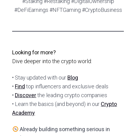
#Staking #Restaking #DigitalOwnership
#DeFiEarnings #NFTGaming #CryptoBusiness
Looking for more?
Dive deeper into the crypto world:
• Stay updated with our
Blog
•
Find
top influencers and exclusive deals
•
Discover
the leading crypto companies
• Learn the basics (and beyond) in our
Crypto
Academy
Already building something serious in