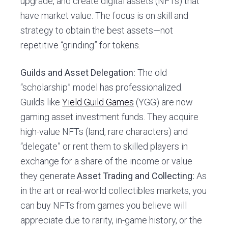
upgrade, and create digital assets (NFTs) that
have market value. The focus is on skill and
strategy to obtain the best assets—not
repetitive “grinding” for tokens.
Guilds and Asset Delegation:
The old
“scholarship” model has professionalized.
Guilds like
Yield Guild Games
(YGG) are now
gaming asset investment funds. They acquire
high-value NFTs (land, rare characters) and
“delegate” or rent them to skilled players in
exchange for a share of the income or value
they generate.
Asset Trading and Collecting:
As
in the art or real-world collectibles markets, you
can buy NFTs from games you believe will
appreciate due to rarity, in-game history, or the