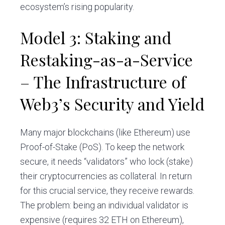
ecosystem’s rising popularity.
Model 3: Staking and
Restaking-as-a-Service
– The Infrastructure of
Web3’s Security and Yield
Many major blockchains (like Ethereum) use
Proof-of-Stake (PoS). To keep the network
secure, it needs “validators” who lock (stake)
their cryptocurrencies as collateral. In return
for this crucial service, they receive rewards.
The problem: being an individual validator is
expensive (requires 32 ETH on Ethereum),