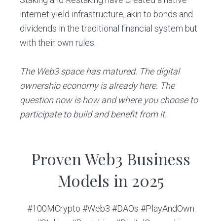
internet yield infrastructure, akin to bonds and
dividends in the traditional financial system but
with their own rules.
The Web3 space has matured. The digital
ownership economy is already here. The
question now is how and where you choose to
participate to build and benefit from it.
Proven Web3 Business
Models in 2025
#100MCrypto #Web3 #DAOs #PlayAndOwn