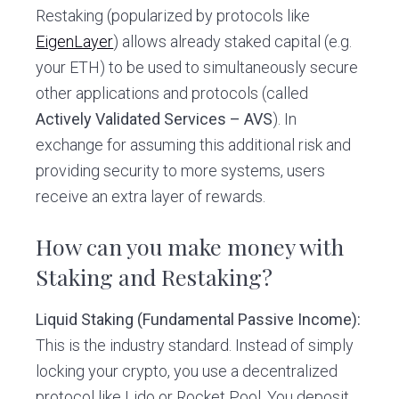
Restaking (popularized by protocols like
EigenLayer
) allows already staked capital (e.g.
your ETH) to be used to simultaneously secure
other applications and protocols (called
Actively Validated Services – AVS
). In
exchange for assuming this additional risk and
providing security to more systems, users
receive an extra layer of rewards.
How can you make money with
Staking and Restaking?
Liquid Staking (Fundamental Passive Income):
This is the industry standard. Instead of simply
locking your crypto, you use a decentralized
protocol like Lido or Rocket Pool. You deposit