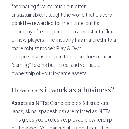
fascinating first iteration but often
unsustainable. It taught the world that players
could be rewarded for their time, but its
economy often depended on a constant influx
of new players. The industry has matured into a
more robust model: Play & Own.
The premise is deeper: the value doesn’t lie in
“earning” tokens but in real and verifiable
ownership of your in-game assets.
How does it work as a business?
Assets as NFTs:
Game objects (characters,
lands, skins, spaceships) are minted as NFTs.
This gives you exclusive, provable ownership
of the asset. You can sell it, trade it, rent it, or