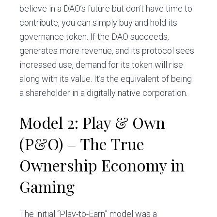
believe in a DAO’s future but don’t have time to
contribute, you can simply buy and hold its
governance token. If the DAO succeeds,
generates more revenue, and its protocol sees
increased use, demand for its token will rise
along with its value. It’s the equivalent of being
a shareholder in a digitally native corporation.
Model 2: Play & Own
(P&O) – The True
Ownership Economy in
Gaming
The initial “Play-to-Earn” model was a