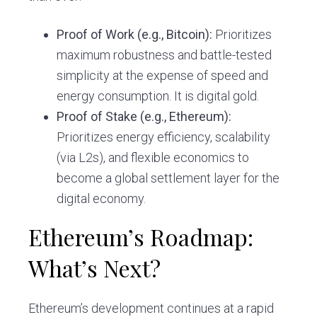
Proof of Work (e.g., Bitcoin):
Prioritizes
maximum robustness and battle-tested
simplicity at the expense of speed and
energy consumption. It is digital gold.
Proof of Stake (e.g., Ethereum):
Prioritizes energy efficiency, scalability
(via L2s), and flexible economics to
become a global settlement layer for the
digital economy.
Ethereum’s Roadmap:
What’s Next?
Ethereum’s development continues at a rapid