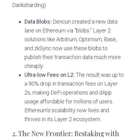
Danksharding).
Data Blobs:
Dencun created a new data
lane on Ethereum via “blobs.” Layer 2
solutions like Arbitrum, Optimism, Base,
and zkSync now use these blobs to
publish their transaction data much more
cheaply.
Ultra-low Fees on L2:
The result was up to
a 90% drop in transaction fees on Layer
2s, making DeFi operations and dApp
usage affordable for millions of users.
Ethereum’s scalability now lives and
thrives in its Layer 2 ecosystem.
2. The New Frontier: Restaking with