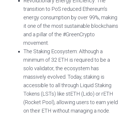
Revolutionary Energy Efficiency: The
transition to PoS reduced Ethereum’s
energy consumption by over 99%, making
it one of the most sustainable blockchains
and a pillar of the #GreenCrypto
movement.
The Staking Ecosystem: Although a
minimum of 32 ETH is required to be a
solo validator, the ecosystem has
massively evolved. Today, staking is
accessible to all through Liquid Staking
Tokens (LSTs) like stETH (Lido) or rETH
(Rocket Pool), allowing users to earn yield
on their ETH without managing a node.