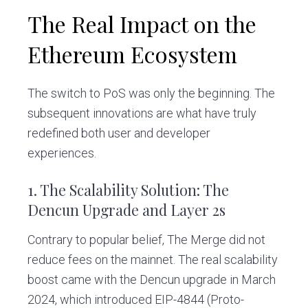
The Real Impact on the
Ethereum Ecosystem
The switch to PoS was only the beginning. The
subsequent innovations are what have truly
redefined both user and developer
experiences.
1. The Scalability Solution: The
Dencun Upgrade and Layer 2s
Contrary to popular belief, The Merge did not
reduce fees on the mainnet. The real scalability
boost came with the Dencun upgrade in March
2024, which introduced EIP-4844 (Proto-