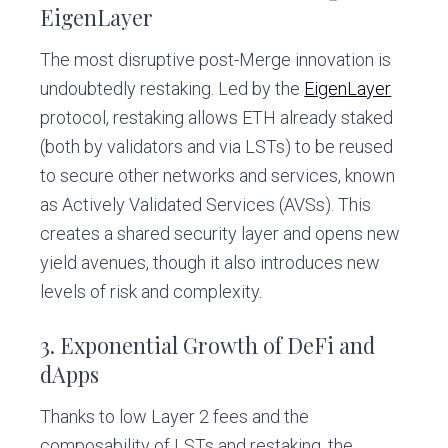
EigenLayer
The most disruptive post-Merge innovation is
undoubtedly restaking. Led by the
EigenLayer
protocol, restaking allows ETH already staked
(both by validators and via LSTs) to be reused
to secure other networks and services, known
as Actively Validated Services (AVSs). This
creates a shared security layer and opens new
yield avenues, though it also introduces new
levels of risk and complexity.
3. Exponential Growth of DeFi and
dApps
Thanks to low Layer 2 fees and the
composability of LSTs and restaking, the