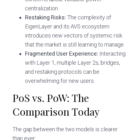
centralization.
Restaking Risks:
The complexity of
EigenLayer and its AVS ecosystem
introduces new vectors of systemic risk
that the market is still learning to manage.
Fragmented User Experience:
Interacting
with Layer 1, multiple Layer 2s, bridges,
and restaking protocols can be
overwhelming for new users.
PoS vs. PoW: The
Comparison Today
The gap between the two models is clearer
than ever: