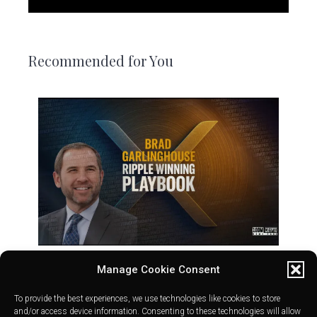
Recommended for You
Manage Cookie Consent
To provide the best experiences, we use technologies like cookies to store
and/or access device information. Consenting to these technologies will allow