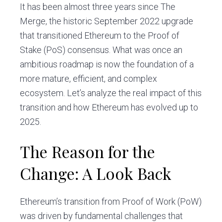
It has been almost three years since The
Merge, the historic September 2022 upgrade
that transitioned Ethereum to the Proof of
Stake (PoS) consensus. What was once an
ambitious roadmap is now the foundation of a
more mature, efficient, and complex
ecosystem. Let’s analyze the real impact of this
transition and how Ethereum has evolved up to
2025.
The Reason for the
Change: A Look Back
Ethereum’s transition from Proof of Work (PoW)
was driven by fundamental challenges that