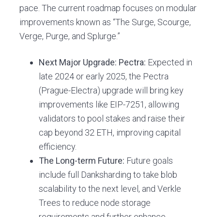
pace. The current roadmap focuses on modular
improvements known as “The Surge, Scourge,
Verge, Purge, and Splurge.”
Next Major Upgrade: Pectra:
Expected in
late 2024 or early 2025, the Pectra
(Prague-Electra) upgrade will bring key
improvements like EIP-7251, allowing
validators to pool stakes and raise their
cap beyond 32 ETH, improving capital
efficiency.
The Long-term Future:
Future goals
include full Danksharding to take blob
scalability to the next level, and Verkle
Trees to reduce node storage
requirements and further enhance