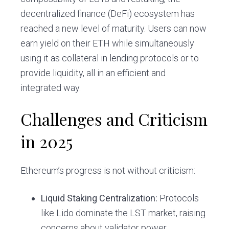
decentralized finance (DeFi) ecosystem has
reached a new level of maturity. Users can now
earn yield on their ETH while simultaneously
using it as collateral in lending protocols or to
provide liquidity, all in an efficient and
integrated way.
Challenges and Criticism
in 2025
Ethereum’s progress is not without criticism:
Liquid Staking Centralization:
Protocols
like Lido dominate the LST market, raising
concerns about validator power