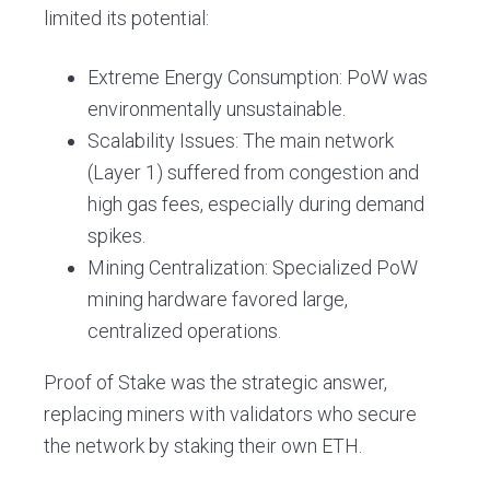
limited its potential:
Extreme Energy Consumption: PoW was
environmentally unsustainable.
Scalability Issues: The main network
(Layer 1) suffered from congestion and
high gas fees, especially during demand
spikes.
Mining Centralization: Specialized PoW
mining hardware favored large,
centralized operations.
Proof of Stake was the strategic answer,
replacing miners with validators who secure
the network by staking their own ETH.