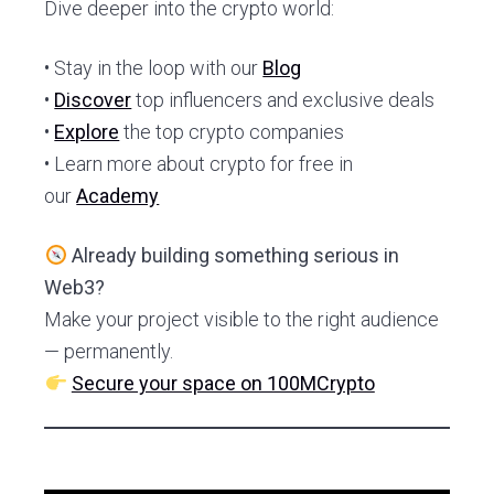
Dive deeper into the crypto world:
• Stay in the loop with our
Blog
•
Discover
top influencers and exclusive deals
•
Explore
the top crypto companies
• Learn more about crypto for free in
our
Academy
Already building something serious in
Web3?
Make your project visible to the right audience
— permanently.
Secure your space on 100MCrypto