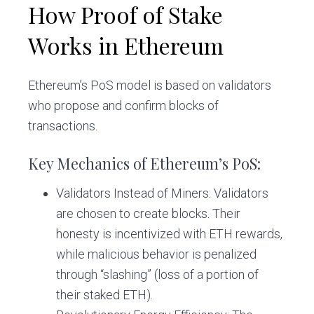
How Proof of Stake
Works in Ethereum
Ethereum’s PoS model is based on validators
who propose and confirm blocks of
transactions.
Key Mechanics of Ethereum’s PoS:
Validators Instead of Miners: Validators
are chosen to create blocks. Their
honesty is incentivized with ETH rewards,
while malicious behavior is penalized
through “slashing” (loss of a portion of
their staked ETH).