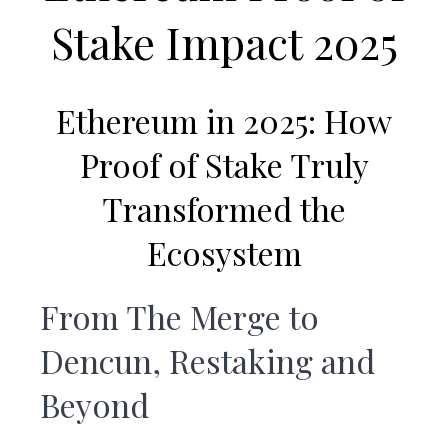
v
n
Stake Impact 2025
i
t
g
a
Ethereum in 2025:
How
t
i
Proof of Stake Truly
o
Transformed the
n
Ecosystem
From The Merge to
Dencun, Restaking and
Beyond