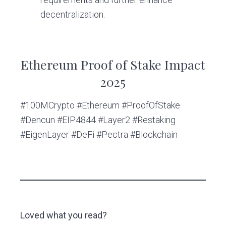
decentralization.
Ethereum Proof of Stake Impact
2025
#100MCrypto #Ethereum #ProofOfStake
#Dencun #EIP4844 #Layer2 #Restaking
#EigenLayer #DeFi #Pectra #Blockchain
Loved what you read?