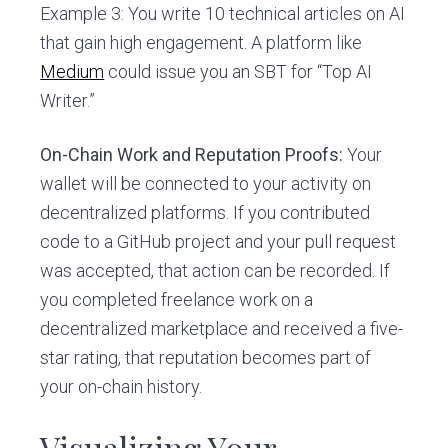
Example 3: You write 10 technical articles on AI
that gain high engagement. A platform like
Medium
could issue you an SBT for “Top AI
Writer.”
On-Chain Work and Reputation Proofs:
Your
wallet will be connected to your activity on
decentralized platforms. If you contributed
code to a GitHub project and your pull request
was accepted, that action can be recorded. If
you completed freelance work on a
decentralized marketplace and received a five-
star rating, that reputation becomes part of
your on-chain history.
Visualizing Your