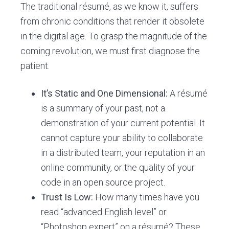
The traditional résumé, as we know it, suffers
from chronic conditions that render it obsolete
in the digital age. To grasp the magnitude of the
coming revolution, we must first diagnose the
patient.
It’s Static and One Dimensional:
A résumé
is a summary of your past, not a
demonstration of your current potential. It
cannot capture your ability to collaborate
in a distributed team, your reputation in an
online community, or the quality of your
code in an open source project.
Trust Is Low:
How many times have you
read “advanced English level” or
“Photoshop expert” on a résumé? These