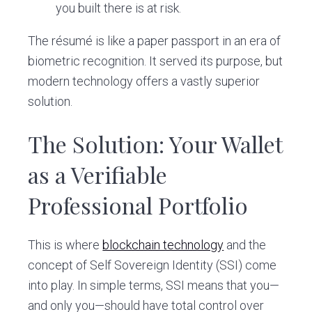
you built there is at risk.
The résumé is like a paper passport in an era of
biometric recognition. It served its purpose, but
modern technology offers a vastly superior
solution.
The Solution: Your Wallet
as a Verifiable
Professional Portfolio
This is where
blockchain technology
and the
concept of Self Sovereign Identity (SSI) come
into play. In simple terms, SSI means that you—
and only you—should have total control over