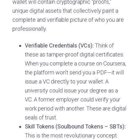
wallet will contain cryptographic “proofs,”
unique digital assets that collectively paint a
complete and verifiable picture of who you are
professionally.
Verifiable Credentials (VCs):
Think of
these as tamper-proof digital certificates.
When you complete a course on Coursera,
the platform won’t send you a PDF—it will
issue a VC directly to your wallet. A
university could issue your degree as a
VC. A former employer could verify your
work period with another. These are digital
seals of trust.
Skill Tokens (Soulbound Tokens – SBTs):
This is the most revolutionary concept.