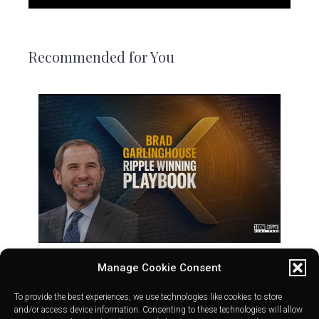
Recommended for You
Manage Cookie Consent
To provide the best experiences, we use technologies like cookies to store
and/or access device information. Consenting to these technologies will allow