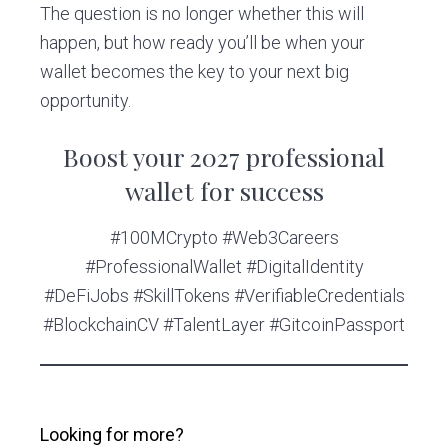
The question is no longer whether this will
happen, but how ready you’ll be when your
wallet becomes the key to your next big
opportunity.
Boost your 2027 professional
wallet for success
#100MCrypto #Web3Careers
#ProfessionalWallet #DigitalIdentity
#DeFiJobs #SkillTokens #VerifiableCredentials
#BlockchainCV #TalentLayer #GitcoinPassport
Looking for more?