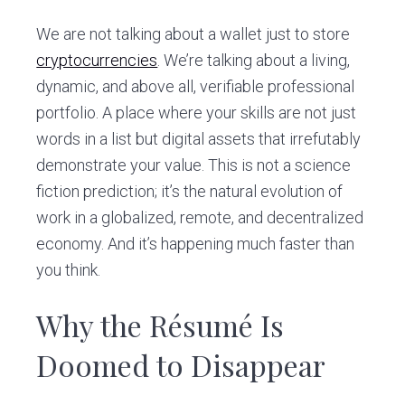
We are not talking about a wallet just to store
cryptocurrencies
. We’re talking about a living,
dynamic, and above all, verifiable professional
portfolio. A place where your skills are not just
words in a list but digital assets that irrefutably
demonstrate your value. This is not a science
fiction prediction; it’s the natural evolution of
work in a globalized, remote, and decentralized
economy. And it’s happening much faster than
you think.
Why the Résumé Is
Doomed to Disappear