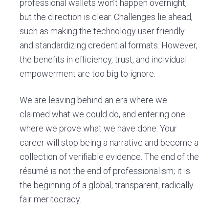
professional wallets won’t happen overnight,
but the direction is clear. Challenges lie ahead,
such as making the technology user friendly
and standardizing credential formats. However,
the benefits in efficiency, trust, and individual
empowerment are too big to ignore.
We are leaving behind an era where we
claimed what we could do, and entering one
where we prove what we have done. Your
career will stop being a narrative and become a
collection of verifiable evidence. The end of the
résumé is not the end of professionalism; it is
the beginning of a global, transparent, radically
fair meritocracy.