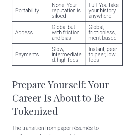
None. Your
Full. You take
Portability
reputation is
your history
siloed
anywhere
Global but
Global,
Access
with friction
frictionless,
and bias
merit based
Slow,
Instant, peer
Payments
intermediate
to peer, low
d, high fees
fees
Prepare Yourself: Your
Career Is About to Be
Tokenized
The transition from paper résumés to