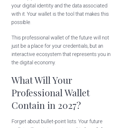
your digital identity and the data associated
with it. Your wallet is the tool that makes this
possible.
This professional wallet of the future will not
just be a place for your credentials, but an
interactive ecosystem that represents you in
the digital economy.
What Will Your
Professional Wallet
Contain in 2027?
Forget about bullet-point lists. Your future