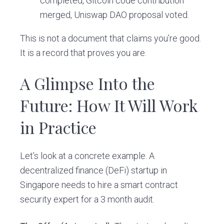
completed, Gitcoin code contribution
merged, Uniswap DAO proposal voted.
This is not a document that claims you’re good.
It is a record that proves you are.
A Glimpse Into the
Future: How It Will Work
in Practice
Let’s look at a concrete example. A
decentralized finance (DeFi) startup in
Singapore needs to hire a smart contract
security expert for a 3 month audit.