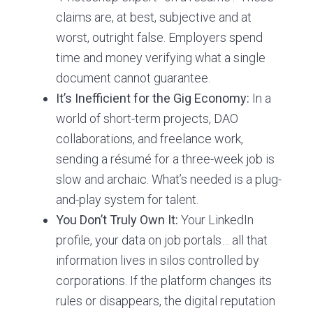
claims are, at best, subjective and at
worst, outright false. Employers spend
time and money verifying what a single
document cannot guarantee.
It’s Inefficient for the Gig Economy:
In a
world of short-term projects, DAO
collaborations, and freelance work,
sending a résumé for a three-week job is
slow and archaic. What’s needed is a plug-
and-play system for talent.
You Don’t Truly Own It:
Your LinkedIn
profile, your data on job portals… all that
information lives in silos controlled by
corporations. If the platform changes its
rules or disappears, the digital reputation