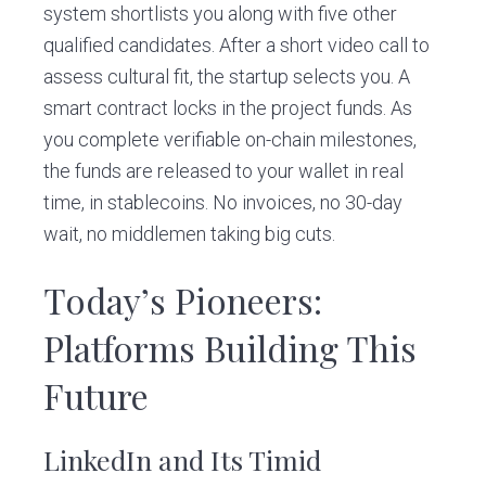
system shortlists you along with five other
qualified candidates. After a short video call to
assess cultural fit, the startup selects you. A
smart contract locks in the project funds. As
you complete verifiable on-chain milestones,
the funds are released to your wallet in real
time, in stablecoins. No invoices, no 30-day
wait, no middlemen taking big cuts.
Today’s Pioneers:
Platforms Building This
Future
LinkedIn and Its Timid