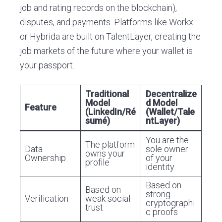
job and rating records on the blockchain),
disputes, and payments. Platforms like Workx
or Hybrida are built on TalentLayer, creating the
job markets of the future where your wallet is
your passport.
Traditional
Decentralize
Model
d Model
Feature
(LinkedIn/Ré
(Wallet/Tale
sumé)
ntLayer)
You are the
The platform
Data
sole owner
owns your
Ownership
of your
profile
identity
Based on
Based on
strong
Verification
weak social
cryptographi
trust
c proofs