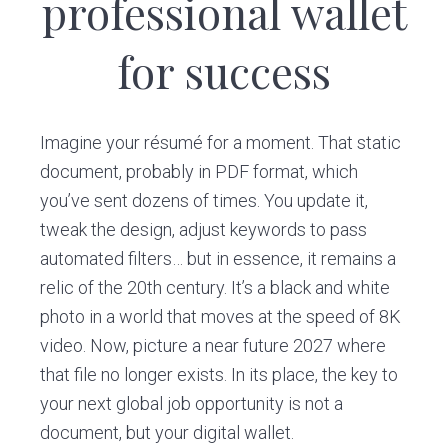
professional wallet
v
n
i
t
for success
g
a
t
Imagine your résumé for a moment. That static
i
document, probably in PDF format, which
o
you’ve sent dozens of times. You update it,
n
tweak the design, adjust keywords to pass
automated filters… but in essence, it remains a
relic of the 20th century. It’s a black and white
photo in a world that moves at the speed of 8K
video. Now, picture a near future 2027 where
that file no longer exists. In its place, the key to
your next global job opportunity is not a
document, but your digital wallet.