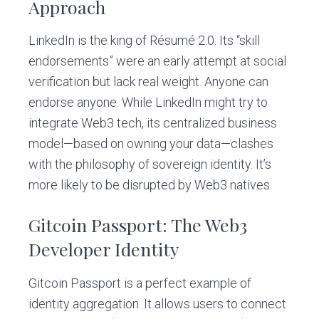
Approach
LinkedIn is the king of Résumé 2.0. Its “skill
endorsements” were an early attempt at social
verification but lack real weight. Anyone can
endorse anyone. While LinkedIn might try to
integrate Web3 tech, its centralized business
model—based on owning your data—clashes
with the philosophy of sovereign identity. It’s
more likely to be disrupted by Web3 natives.
Gitcoin Passport: The Web3
Developer Identity
Gitcoin Passport is a perfect example of
identity aggregation. It allows users to connect