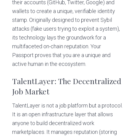
their accounts (GitHub, Twitter, Google) and
wallets to create a unique, verifiable identity
stamp. Originally designed to prevent Sybil
attacks (fake users trying to exploit a system),
its technology lays the groundwork for a
multifaceted on-chain reputation. Your
Passport proves that you are a unique and
active human in the ecosystem.
TalentLayer: The Decentralized
Job Market
TalentLayer is not a job platform but a protocol.
It is an open infrastructure layer that allows
anyone to build decentralized work
marketplaces. It manages reputation (storing