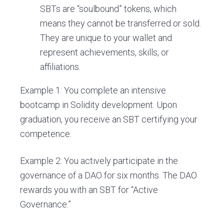
SBTs are “soulbound” tokens, which
means they cannot be transferred or sold.
They are unique to your wallet and
represent achievements, skills, or
affiliations.
Example 1: You complete an intensive
bootcamp in Solidity development. Upon
graduation, you receive an SBT certifying your
competence.
Example 2: You actively participate in the
governance of a DAO for six months. The DAO
rewards you with an SBT for “Active
Governance.”