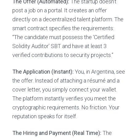
The Offer (Automated):
The startup doesn’t
post a job on a portal. It creates an offer
directly on a decentralized talent platform. The
smart contract specifies the requirements:
“The candidate must possess the ‘Certified
Solidity Auditor’ SBT and have at least 3
verified contributions to security projects.”
The Application (Instant):
You, in Argentina, see
the offer. Instead of attaching a résumé and a
cover letter, you simply connect your wallet.
The platform instantly verifies you meet the
cryptographic requirements. No friction. Your
reputation speaks for itself.
The Hiring and Payment (Real Time):
The