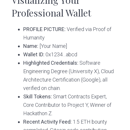
Professional Wallet
PROFILE PICTURE:
Verified via Proof of
Humanity
Name:
[Your Name]
Wallet ID:
0x1234…abcd
Highlighted Credentials:
Software
Engineering Degree (University X), Cloud
Architecture Certification (Google), all
verified on chain.
Skill Tokens:
Smart Contracts Expert,
Core Contributor to Project Y, Winner of
Hackathon Z.
Recent Activity Feed:
1.5 ETH bounty