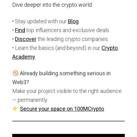
Dive deeper into the crypto world:
• Stay updated with our
Blog
•
Find
top influencers and exclusive deals
•
Discover
the leading crypto companies
• Learn the basics (and beyond) in our
Crypto
Academy
Already building something serious in
Web3?
Make your project visible to the right audience
— permanently.
Secure your space on 100MCrypto