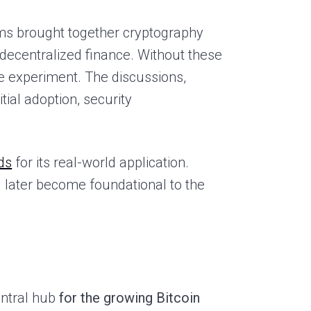
rms brought together cryptography
f decentralized finance. Without these
 experiment. The discussions,
tial adoption, security
ds
for its real-world application.
d later become foundational to the
entral hub
for the growing Bitcoin