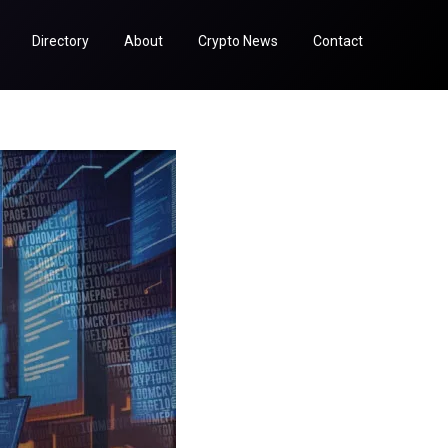
Directory
About
Crypto News
Contact