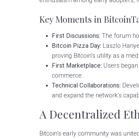
Key Moments in BitcoinTa
First Discussions:
The forum host
Bitcoin Pizza Day:
Laszlo Hanyec
proving Bitcoin’s utility as a m
First Marketplace:
Users began o
commerce.
Technical Collaborations:
Develo
and expand the network’s capabil
A Decentralized Et
Bitcoin’s early community was united