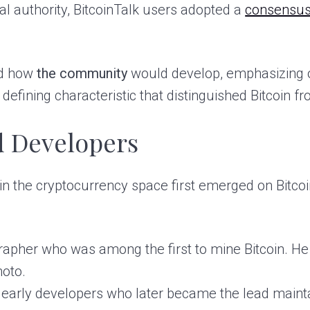
al authority, BitcoinTalk users adopted a
consensus
ed how
the community
would develop, emphasizing 
a defining characteristic that distinguished Bitcoin f
d Developers
s in the cryptocurrency space first emerged on Bitc
pher who was among the first to mine Bitcoin. He f
oto.
s early developers who later became the lead mainta