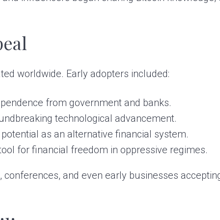
peal
ated worldwide. Early adopters included:
ndependence from government and banks.
oundbreaking technological advancement.
potential as an alternative financial system.
 tool for financial freedom in oppressive regimes.
, conferences, and even early businesses accepting