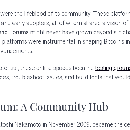
were the lifeblood of its community. These platfo
, and early adopters, all of whom shared a vision o
 and Forums
might never have grown beyond a niche
platforms were instrumental in shaping Bitcoin’s ini
dvancements.
potential, these online spaces became
testing groun
es, troubleshoot issues, and build tools that woul
orum: A Community Hub
Satoshi Nakamoto in November 2009, became the c