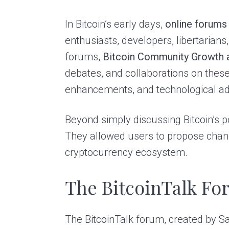
In Bitcoin’s early days,
online forums
enthusiasts, developers, libertarians
forums,
Bitcoin Community Growth
debates, and collaborations on these 
enhancements, and technological a
Beyond simply discussing Bitcoin’s 
They allowed users to propose chang
cryptocurrency ecosystem.
The BitcoinTalk F
The BitcoinTalk forum, created by 