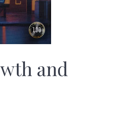
owth and