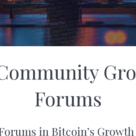
 Community Gr
Forums
 Forums in Bitcoin’s Growth