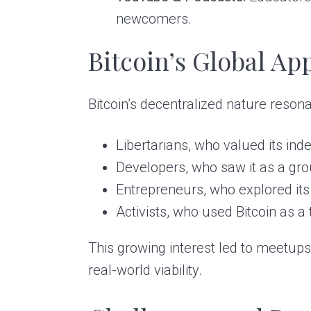
newcomers.
Bitcoin’s Global Ap
Bitcoin’s decentralized nature reson
Libertarians, who valued its i
Developers, who saw it as a gr
Entrepreneurs, who explored its 
Activists, who used Bitcoin as a
This growing interest led to meetups
real-world viability.