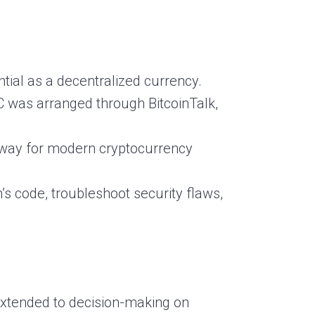
tial as a decentralized currency.
 was arranged through BitcoinTalk,
e way for modern cryptocurrency
s code, troubleshoot security flaws,
 extended to decision-making on