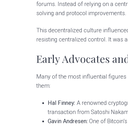
forums. Instead of relying on a centr
solving and protocol improvements.
This decentralized culture influenc
resisting centralized control. It was 
Early Advocates an
Many of the most influential figure
them:
Hal Finney:
A renowned cryptogra
transaction from Satoshi Nakam
Gavin Andresen:
One of Bitcoin’