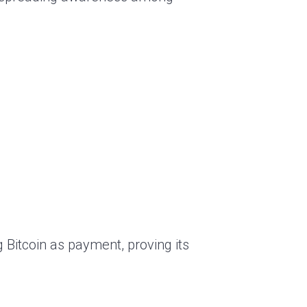
 Bitcoin as payment, proving its