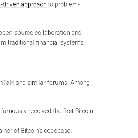
-driven approach
to problem-
open-source collaboration and
rom traditional financial systems.
oinTalk and similar forums. Among
amously received the first Bitcoin
iner of Bitcoin’s codebase.