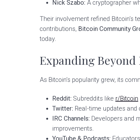
Nick Szabo:
A cryptographer who
Their involvement refined Bitcoin’s t
contributions,
Bitcoin Community Gr
today.
Expanding Beyond 
As Bitcoin’s popularity grew, its co
Reddit:
Subreddits like
r/Bitcoin
Twitter:
Real-time updates and d
IRC Channels:
Developers and mi
improvements.
YouTube & Podcasts:
Educators