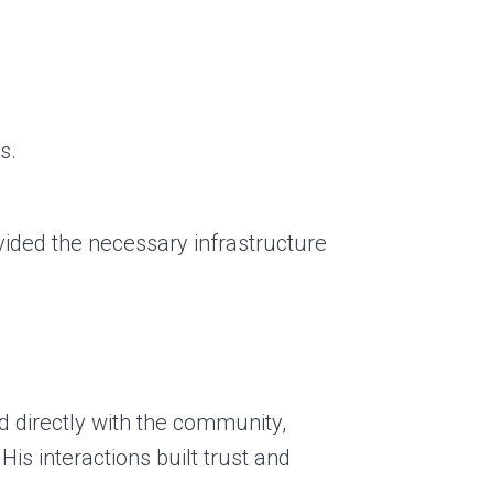
s.
rovided the necessary infrastructure
d directly with the community,
is interactions built trust and