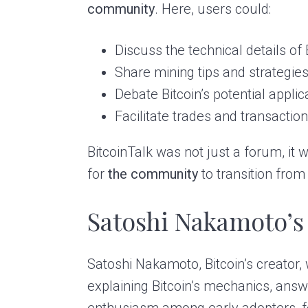
community
. Here, users could:
Discuss the technical details of
Share mining tips and strategies
Debate Bitcoin’s potential appli
Facilitate trades and transactio
BitcoinTalk was not just a forum, it 
for
the community
to transition from
Satoshi Nakamoto’s
Satoshi Nakamoto, Bitcoin’s creator,
explaining Bitcoin’s mechanics, answ
enthusiasm among early adopters, fo