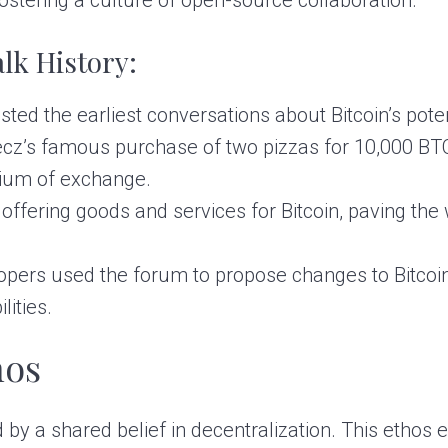
lk History:
ed the earliest conversations about Bitcoin’s poten
z’s famous purchase of two pizzas for 10,000 BTC
edium of exchange.
ffering goods and services for Bitcoin, paving th
pers used the forum to propose changes to Bitcoin’
ities.
hos
 by a shared belief in decentralization. This ethos