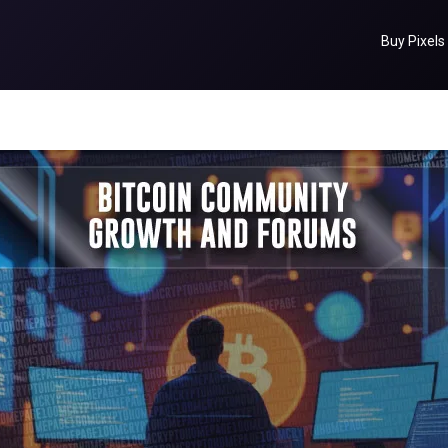
Buy Pixels