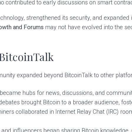
 contributed to early discussions on smart contra
echnology, strengthened its security, and expanded i
owth and Forums
may not have evolved into the se
BitcoinTalk
mmunity expanded beyond BitcoinTalk to other platfo
became hubs for news, discussions, and communit
ebates brought Bitcoin to a broader audience, fos
ners collaborated in Internet Relay Chat (IRC) room
 and influencers began sharing Bitcoin knowledge