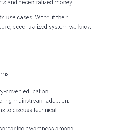
cts and decentralized money.
ts use cases. Without their
cure, decentralized system we know
rms:
y-driven education.
tering mainstream adoption.
s to discuss technical
, spreading awareness among