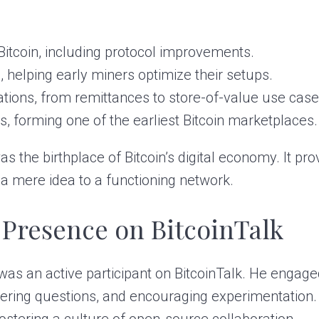
 Bitcoin, including protocol improvements.
, helping early miners optimize their setups.
cations, from remittances to store-of-value use case
ns, forming one of the earliest Bitcoin marketplaces.
was the birthplace of Bitcoin’s digital economy. It p
 a mere idea to a functioning network.
 Presence on BitcoinTalk
 was an active participant on BitcoinTalk. He engage
ering questions, and encouraging experimentation. H
stering a culture of open-source collaboration.