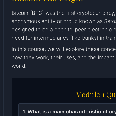
Bitcoin (BTC)
was the first cryptocurrency,
anonymous entity or group known as Sato
designed to be a peer-to-peer electronic c
need for intermediaries (like banks) in tran
In this course, we will explore these conc
how they work, their uses, and the impact
world.
Module 1 Qu
1. What is a main characteristic of c