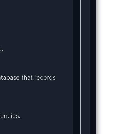
e.
atabase that records
rencies.