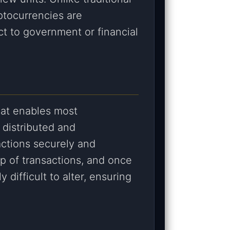
yptocurrencies are
ct to government or financial
hat enables most
f distributed and
actions securely and
up of transactions, and once
y difficult to alter, ensuring