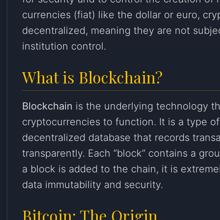
currencies (fiat) like the dollar or euro, cr
decentralized, meaning they are not subje
institution control.
What is Blockchain?
Blockchain
is the underlying technology t
cryptocurrencies to function. It is a type o
decentralized database that records trans
transparently. Each “block” contains a gro
a block is added to the chain, it is extremel
data immutability and security.
Bitcoin: The Origin