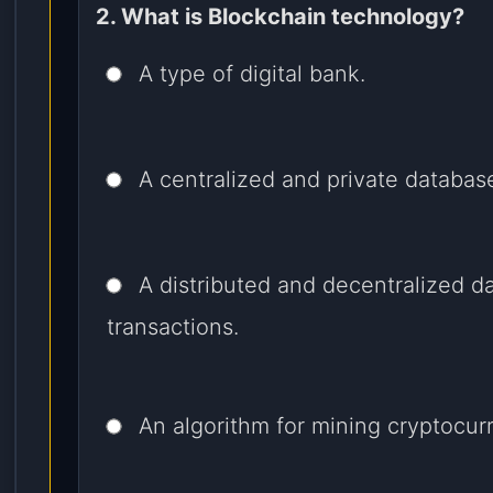
2. What is Blockchain technology?
A type of digital bank.
A centralized and private databas
A distributed and decentralized d
transactions.
An algorithm for mining cryptocur