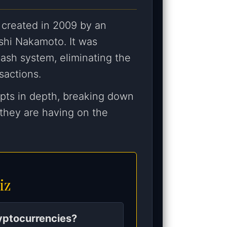
 created in 2009 by an
shi Nakamoto. It was
ash system, eliminating the
sactions.
epts in depth, breaking down
 they are having on the
iz
ryptocurrencies?