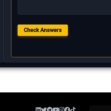
Check Answers