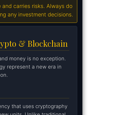
e and carries risks. Always do
ing any investment decisions.
rypto & Blockchain
 and money is no exception.
gy represent a new era in
ion.
rrency that uses cryptography
new units. Unlike traditional