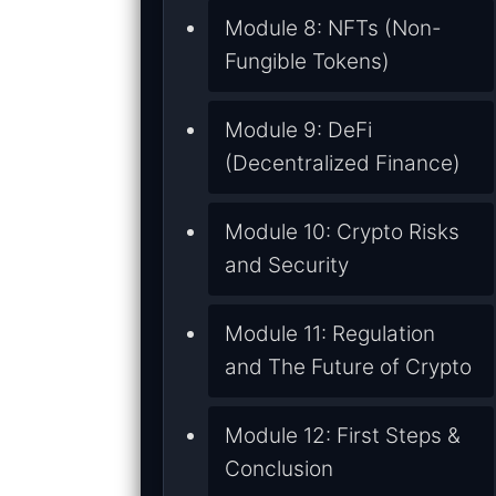
Module 8: NFTs (Non-
Fungible Tokens)
Module 9: DeFi
(Decentralized Finance)
Module 10: Crypto Risks
and Security
Module 11: Regulation
and The Future of Crypto
Module 12: First Steps &
Conclusion