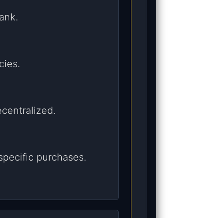
ank.
cies.
centralized.
specific purchases.