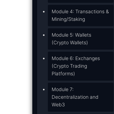
Module 4: Transactions &
Mining/Staking
Module 5: Wallets
(Crypto Wallets)
Module 6: Exchanges
(Crypto Trading
Platforms)
Module 7:
Decentralization and
Web3