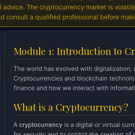
al advice. The cryptocurrency market is volatil
 consult a qualified professional before mak
Module 1: Introduction to C
The world has evolved with digitalization,
Cryptocurrencies and blockchain technolo
finance and how we interact with informat
What is a Cryptocurrency?
A
cryptocurrency
is a digital or virtual cu
for security and to control the creation of 