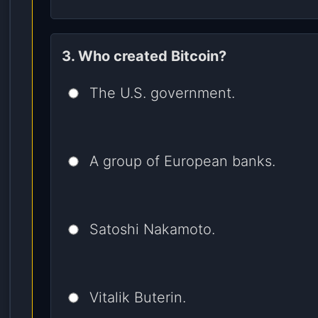
3. Who created Bitcoin?
The U.S. government.
A group of European banks.
Satoshi Nakamoto.
Vitalik Buterin.