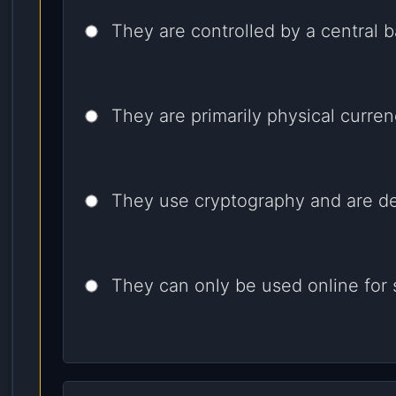
They are controlled by a central b
They are primarily physical curren
They use cryptography and are de
They can only be used online for 