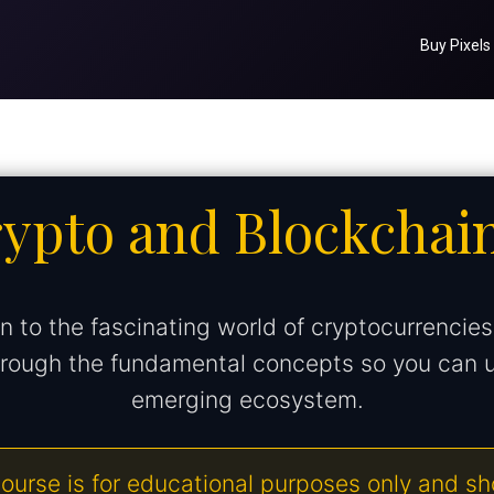
Buy Pixels
rypto and Blockchai
n to the fascinating world of cryptocurrencie
through the fundamental concepts so you can 
emerging ecosystem.
ourse is for educational purposes only and s