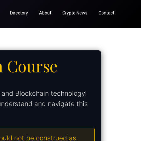
Directory
About
Crypto News
Contact
n Course
s and Blockchain technology!
understand and navigate this
hould not be construed as