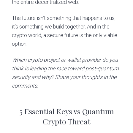
the entire decentralized web.
The future isn’t something that happens to us;
it’s something we build together. And in the
crypto world, a secure future is the only viable
option.
Which crypto project or wallet provider do you
think is leading the race toward post-quantum
security and why? Share your thoughts in the
comments.
5 Essential Keys vs Quantum
Crypto Threat