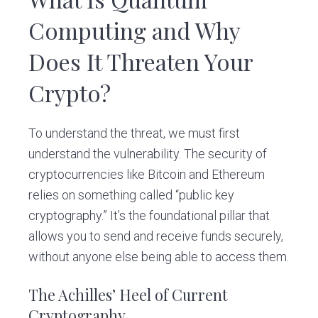
Computing and Why
Does It Threaten Your
Crypto?
To understand the threat, we must first
understand the vulnerability. The security of
cryptocurrencies like Bitcoin and Ethereum
relies on something called “public key
cryptography.” It’s the foundational pillar that
allows you to send and receive funds securely,
without anyone else being able to access them.
The Achilles’ Heel of Current
Cryptography