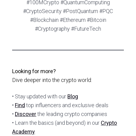
#100MCrypto #QuantumComputing
#CryptoSecurity #PostQuantum #PQC
#Blockchain #Ethereum #Bitcoin
#Cryptography #FutureTech
Looking for more?
Dive deeper into the crypto world:
• Stay updated with our
Blog
•
Find
top influencers and exclusive deals
•
Discover
the leading crypto companies
• Learn the basics (and beyond) in our
Crypto
Academy