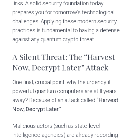
links. A solid security foundation today
prepares you for tomorrow’s technological
challenges. Applying these modern security
practices is fundamental to having a defense
against any quantum crypto threat.
A Silent Threat: The “Harvest
Now, Decrypt Later” Attack
One final, crucial point: why the urgency if
powerful quantum computers are still years
away? Because of an attack called
“Harvest
Now, Decrypt Later.”
Malicious actors (such as state-level
intelligence agencies) are already recording