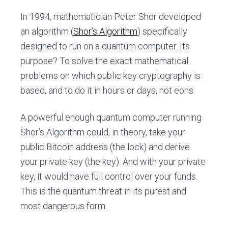
In 1994, mathematician Peter Shor developed
an algorithm (
Shor’s Algorithm
) specifically
designed to run on a quantum computer. Its
purpose? To solve the exact mathematical
problems on which public key cryptography is
based, and to do it in hours or days, not eons.
A powerful enough quantum computer running
Shor’s Algorithm could, in theory, take your
public Bitcoin address (the lock) and derive
your private key (the key). And with your private
key, it would have full control over your funds.
This is the quantum threat in its purest and
most dangerous form.