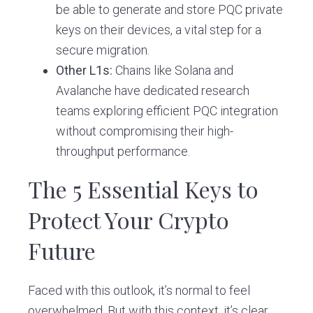
be able to generate and store PQC private
keys on their devices, a vital step for a
secure migration.
Other L1s:
Chains like Solana and
Avalanche have dedicated research
teams exploring efficient PQC integration
without compromising their high-
throughput performance.
The 5 Essential Keys to
Protect Your Crypto
Future
Faced with this outlook, it’s normal to feel
overwhelmed. But with this context, it’s clear