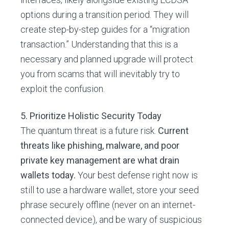
options during a transition period. They will
create step-by-step guides for a “migration
transaction.” Understanding that this is a
necessary and planned upgrade will protect
you from scams that will inevitably try to
exploit the confusion.
5. Prioritize Holistic Security Today
The quantum threat is a future risk.
Current
threats like phishing, malware, and poor
private key management are what drain
wallets today.
Your best defense right now is
still to use a hardware wallet, store your seed
phrase securely offline (never on an internet-
connected device), and be wary of suspicious