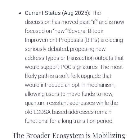
Current Status (Aug 2025):
The
discussion has moved past “if” and is now
focused on “how.” Several Bitcoin
Improvement Proposals (BIPs) are being
seriously debated, proposing new
address types or transaction outputs that
would support PQC signatures. The most
likely path is a soft-fork upgrade that
would introduce an opt-in mechanism,
allowing users to move funds to new,
quantum-resistant addresses while the
old ECDSA-based addresses remain
functional for a long transition period.
The Broader Ecosystem is Mobilizing