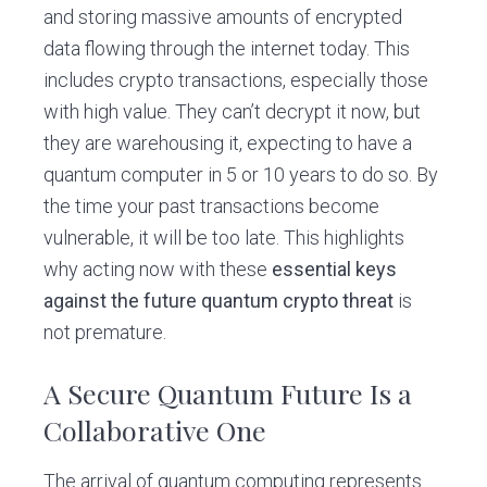
and storing massive amounts of encrypted
data flowing through the internet today. This
includes crypto transactions, especially those
with high value. They can’t decrypt it now, but
they are warehousing it, expecting to have a
quantum computer in 5 or 10 years to do so. By
the time your past transactions become
vulnerable, it will be too late. This highlights
why acting now with these
essential keys
against the future quantum crypto threat
is
not premature.
A Secure Quantum Future Is a
Collaborative One
The arrival of quantum computing represents