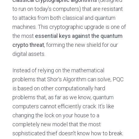
to run on today’s computers) that are resistant
to attacks from both classical and quantum
machines. This cryptographic upgrade is one of
the most
essential keys against the quantum
crypto threat
, forming the new shield for our
digital assets.
Instead of relying on the mathematical
problems that Shor’s Algorithm can solve, PQC
is based on other computationally hard
problems that, as far as we know, quantum
computers cannot efficiently crack. It’s like
changing the lock on your house to a
completely new model that the most
sophisticated thief doesn’t know how to break.