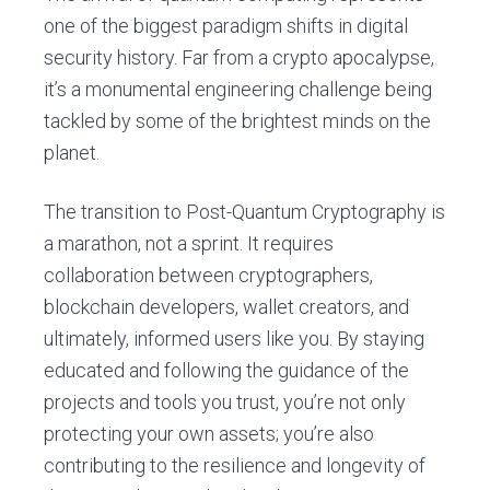
one of the biggest paradigm shifts in digital
security history. Far from a crypto apocalypse,
it’s a monumental engineering challenge being
tackled by some of the brightest minds on the
planet.
The transition to Post-Quantum Cryptography is
a marathon, not a sprint. It requires
collaboration between cryptographers,
blockchain developers, wallet creators, and
ultimately, informed users like you. By staying
educated and following the guidance of the
projects and tools you trust, you’re not only
protecting your own assets; you’re also
contributing to the resilience and longevity of