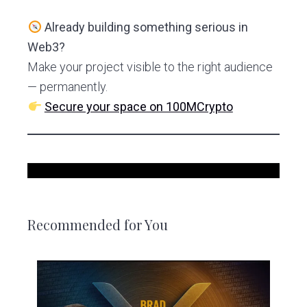
Already building something serious in
Web3?
Make your project visible to the right audience
— permanently.
Secure your space on 100MCrypto
Recommended for You