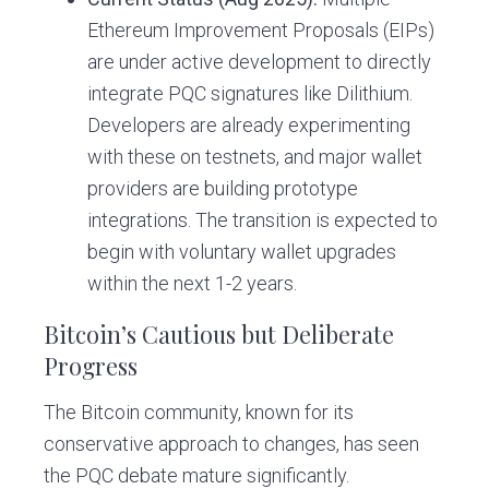
Ethereum Improvement Proposals (EIPs)
are under active development to directly
integrate PQC signatures like Dilithium.
Developers are already experimenting
with these on testnets, and major wallet
providers are building prototype
integrations. The transition is expected to
begin with voluntary wallet upgrades
within the next 1-2 years.
Bitcoin’s Cautious but Deliberate
Progress
The Bitcoin community, known for its
conservative approach to changes, has seen
the PQC debate mature significantly.