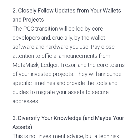
2. Closely Follow Updates from Your Wallets
and Projects
The PQC transition will be led by core
developers and, crucially, by the wallet
software and hardware you use. Pay close
attention to official announcements from
MetaMask, Ledger, Trezor, and the core teams
of your invested projects. They will announce
specific timelines and provide the tools and
guides to migrate your assets to secure
addresses.
3. Diversify Your Knowledge (and Maybe Your
Assets)
This is not investment advice, but a tech risk