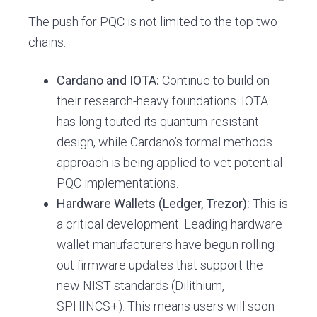
The push for PQC is not limited to the top two
chains.
Cardano and IOTA:
Continue to build on
their research-heavy foundations. IOTA
has long touted its quantum-resistant
design, while Cardano’s formal methods
approach is being applied to vet potential
PQC implementations.
Hardware Wallets (Ledger, Trezor):
This is
a critical development. Leading hardware
wallet manufacturers have begun rolling
out firmware updates that support the
new NIST standards (Dilithium,
SPHINCS+). This means users will soon