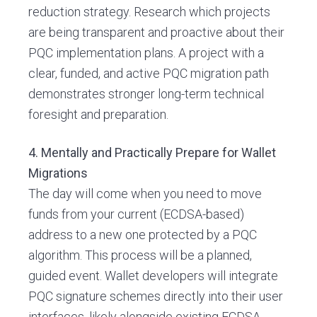
reduction strategy. Research which projects
are being transparent and proactive about their
PQC implementation plans. A project with a
clear, funded, and active PQC migration path
demonstrates stronger long-term technical
foresight and preparation.
4. Mentally and Practically Prepare for Wallet
Migrations
The day will come when you need to move
funds from your current (ECDSA-based)
address to a new one protected by a PQC
algorithm. This process will be a planned,
guided event. Wallet developers will integrate
PQC signature schemes directly into their user
interfaces, likely alongside existing ECDSA