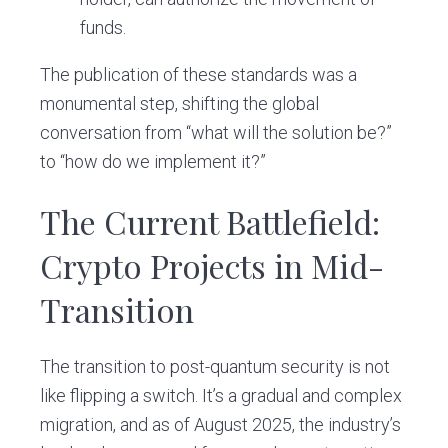
funds.
The publication of these standards was a
monumental step, shifting the global
conversation from “what will the solution be?”
to “how do we implement it?”
The Current Battlefield:
Crypto Projects in Mid-
Transition
The transition to post-quantum security is not
like flipping a switch. It’s a gradual and complex
migration, and as of August 2025, the industry’s