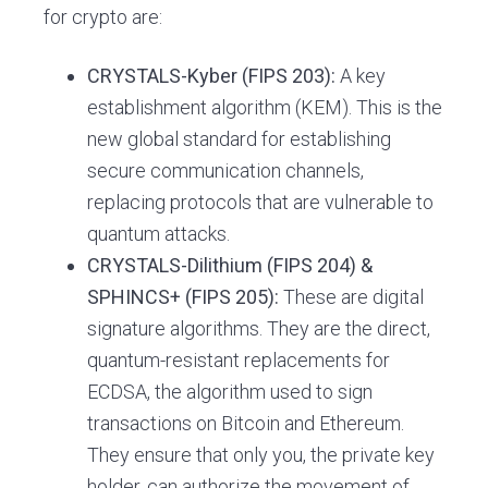
for crypto are:
CRYSTALS-Kyber (FIPS 203):
A key
establishment algorithm (KEM). This is the
new global standard for establishing
secure communication channels,
replacing protocols that are vulnerable to
quantum attacks.
CRYSTALS-Dilithium (FIPS 204) &
SPHINCS+ (FIPS 205):
These are digital
signature algorithms. They are the direct,
quantum-resistant replacements for
ECDSA, the algorithm used to sign
transactions on Bitcoin and Ethereum.
They ensure that only you, the private key
holder, can authorize the movement of