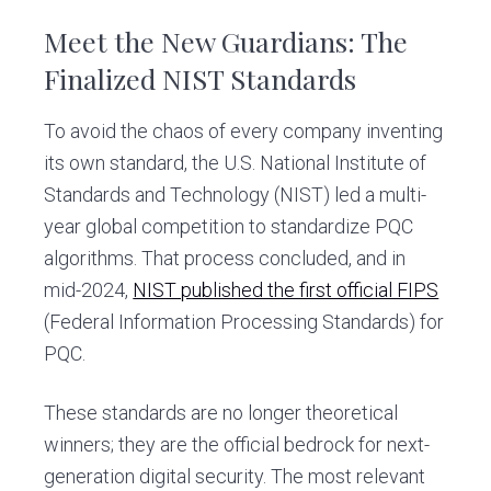
Meet the New Guardians: The
Finalized NIST Standards
To avoid the chaos of every company inventing
its own standard, the U.S. National Institute of
Standards and Technology (NIST) led a multi-
year global competition to standardize PQC
algorithms. That process concluded, and in
mid-2024,
NIST published the first official FIPS
(Federal Information Processing Standards) for
PQC.
These standards are no longer theoretical
winners; they are the official bedrock for next-
generation digital security. The most relevant