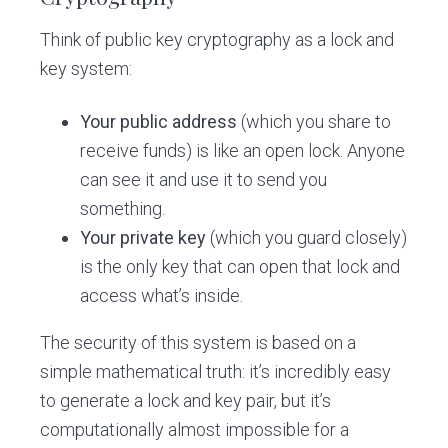
Think of public key cryptography as a lock and
key system:
Your public address
(which you share to
receive funds) is like an open lock. Anyone
can see it and use it to send you
something.
Your private key
(which you guard closely)
is the only key that can open that lock and
access what’s inside.
The security of this system is based on a
simple mathematical truth: it’s incredibly easy
to generate a lock and key pair, but it’s
computationally almost impossible for a