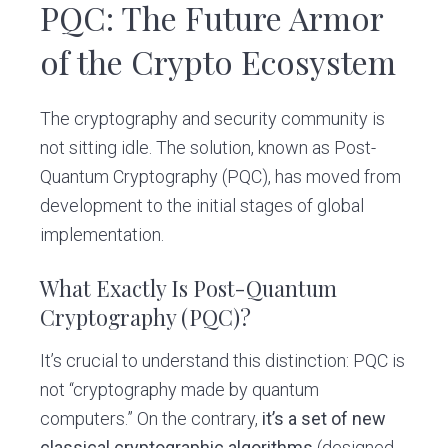
PQC: The Future Armor
of the Crypto Ecosystem
The cryptography and security community is
not sitting idle. The solution, known as Post-
Quantum Cryptography (PQC), has moved from
development to the initial stages of global
implementation.
What Exactly Is Post-Quantum
Cryptography (PQC)?
It’s crucial to understand this distinction: PQC is
not “cryptography made by quantum
computers.” On the contrary,
it’s a set of new
classical cryptographic algorithms
(designed