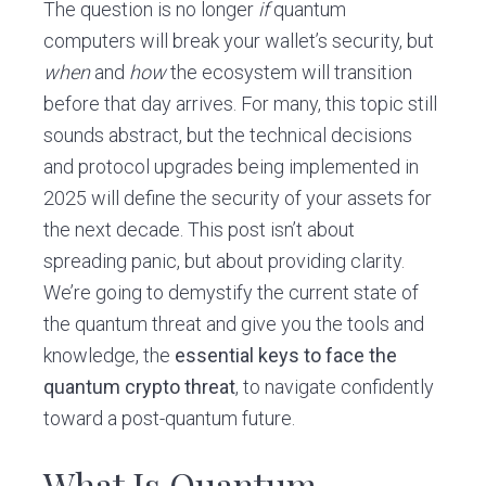
The question is no longer
if
quantum
computers will break your wallet’s security, but
when
and
how
the ecosystem will transition
before that day arrives. For many, this topic still
sounds abstract, but the technical decisions
and protocol upgrades being implemented in
2025 will define the security of your assets for
the next decade. This post isn’t about
spreading panic, but about providing clarity.
We’re going to demystify the current state of
the quantum threat and give you the tools and
knowledge, the
essential keys to face the
quantum crypto threat
, to navigate confidently
toward a post-quantum future.
What Is Quantum