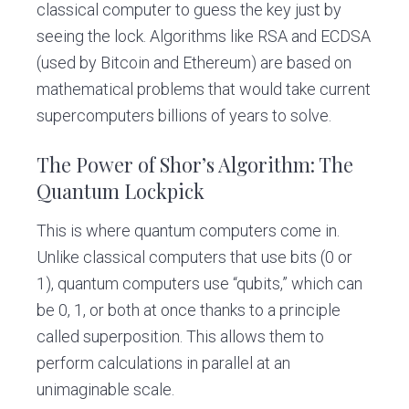
classical computer to guess the key just by
seeing the lock. Algorithms like RSA and ECDSA
(used by Bitcoin and Ethereum) are based on
mathematical problems that would take current
supercomputers billions of years to solve.
The Power of Shor’s Algorithm: The
Quantum Lockpick
This is where quantum computers come in.
Unlike classical computers that use bits (0 or
1), quantum computers use “qubits,” which can
be 0, 1, or both at once thanks to a principle
called superposition. This allows them to
perform calculations in parallel at an
unimaginable scale.