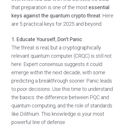
that preparation is one of the most
essential
keys against the quantum crypto threat
. Here
are 5 practical keys for 2025 and beyond.
1. Educate Yourself, Don’t Panic
The threat is real, but a cryptographically
relevant quantum computer (CRQC) is still not
here. Expert consensus suggests it could
emerge within the next decade, with some
predicting a breakthrough sooner. Panic leads
to poor decisions. Use this time to understand
the basics: the difference between PQC and
quantum computing, and the role of standards
like Dilithium. This knowledge is your most
powerful line of defense.