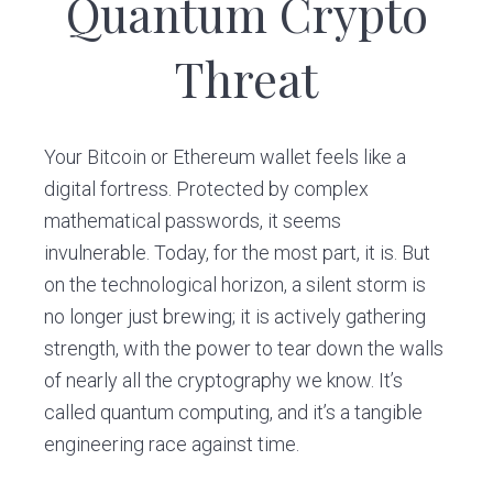
Quantum Crypto
v
n
i
t
Threat
g
a
t
Your Bitcoin or Ethereum wallet feels like a
i
digital fortress. Protected by complex
o
mathematical passwords, it seems
n
invulnerable. Today, for the most part, it is. But
on the technological horizon, a silent storm is
no longer just brewing; it is actively gathering
strength, with the power to tear down the walls
of nearly all the cryptography we know. It’s
called quantum computing, and it’s a tangible
engineering race against time.