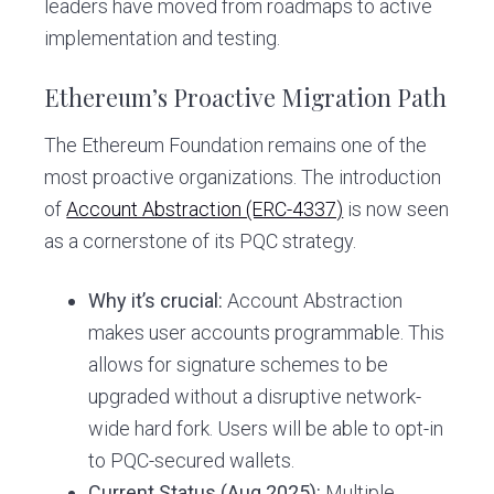
leaders have moved from roadmaps to active
implementation and testing.
Ethereum’s Proactive Migration Path
The Ethereum Foundation remains one of the
most proactive organizations. The introduction
of
Account Abstraction (ERC-4337)
is now seen
as a cornerstone of its PQC strategy.
Why it’s crucial:
Account Abstraction
makes user accounts programmable. This
allows for signature schemes to be
upgraded without a disruptive network-
wide hard fork. Users will be able to opt-in
to PQC-secured wallets.
Current Status (Aug 2025):
Multiple