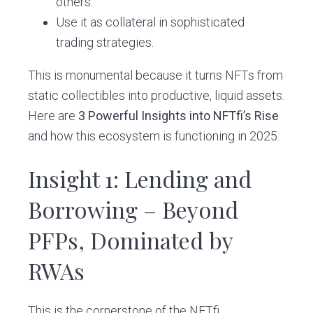
others.
Use it as collateral in sophisticated
trading strategies.
This is monumental because it turns NFTs from
static collectibles into productive, liquid assets.
Here are
3 Powerful Insights into NFTfi’s Rise
and how this ecosystem is functioning in 2025.
Insight 1: Lending and
Borrowing – Beyond
PFPs, Dominated by
RWAs
This is the cornerstone of the NFTfi