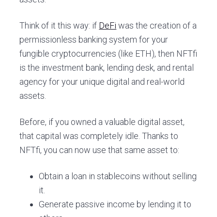
Think of it this way: if
DeFi
was the creation of a
permissionless banking system for your
fungible cryptocurrencies (like ETH), then NFTfi
is the investment bank, lending desk, and rental
agency for your unique digital and real-world
assets.
Before, if you owned a valuable digital asset,
that capital was completely idle. Thanks to
NFTfi, you can now use that same asset to:
Obtain a loan in stablecoins without selling
it.
Generate passive income by lending it to