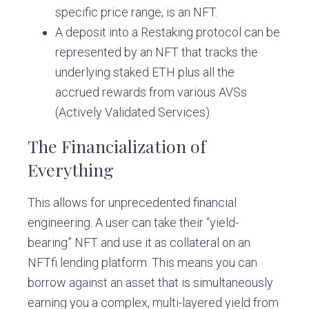
specific price range, is an NFT.
A deposit into a Restaking protocol can be
represented by an NFT that tracks the
underlying staked ETH plus all the
accrued rewards from various AVSs
(Actively Validated Services).
The Financialization of
Everything
This allows for unprecedented financial
engineering. A user can take their “yield-
bearing” NFT and use it as collateral on an
NFTfi lending platform. This means you can
borrow against an asset that is simultaneously
earning you a complex, multi-layered yield from