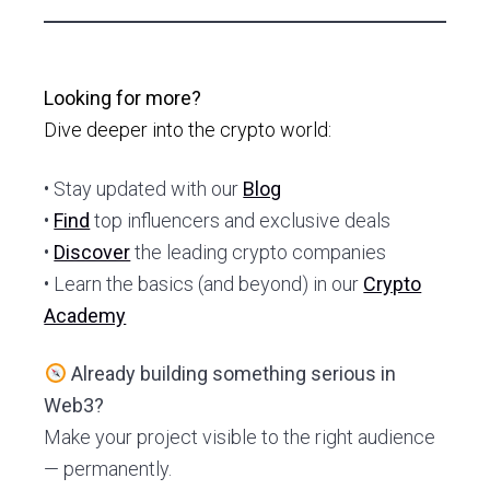
Looking for more?
Dive deeper into the crypto world:
• Stay updated with our
Blog
•
Find
top influencers and exclusive deals
•
Discover
the leading crypto companies
• Learn the basics (and beyond) in our
Crypto
Academy
Already building something serious in
Web3?
Make your project visible to the right audience
— permanently.