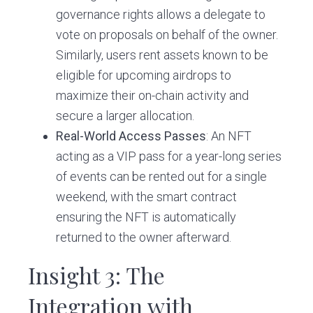
governance rights allows a delegate to
vote on proposals on behalf of the owner.
Similarly, users rent assets known to be
eligible for upcoming airdrops to
maximize their on-chain activity and
secure a larger allocation.
Real-World Access Passes
: An NFT
acting as a VIP pass for a year-long series
of events can be rented out for a single
weekend, with the smart contract
ensuring the NFT is automatically
returned to the owner afterward.
Insight 3: The
Integration with