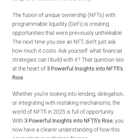
The fusion of unique ownership (NFTs) with
programmable liquidity (DeFi) is creating
opportunities that were previously unthinkable.
The next time you see an NFT, don’t just ask
how much it costs. Ask yourself: what financial
strategies can I build with it? That question lies
at the heart of
3 Powerful Insights into NFTfi’s
Rise
.
Whether you’re looking into lending, delegation,
or integrating with restaking mechanisms, the
world of NFTfi in 2025 is full of opportunity.
With
3 Powerful Insights into NFTfi’s Rise
, you
now have a clearer understanding of how this