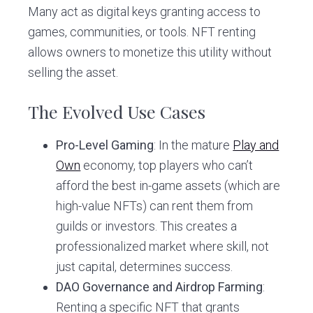
Many act as digital keys granting access to
games, communities, or tools. NFT renting
allows owners to monetize this utility without
selling the asset.
The Evolved Use Cases
Pro-Level Gaming
: In the mature
Play and
Own
economy, top players who can’t
afford the best in-game assets (which are
high-value NFTs) can rent them from
guilds or investors. This creates a
professionalized market where skill, not
just capital, determines success.
DAO Governance and Airdrop Farming
:
Renting a specific NFT that grants