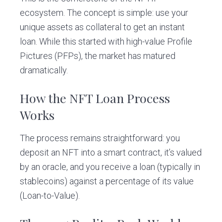
ecosystem. The concept is simple: use your
unique assets as collateral to get an instant
loan. While this started with high-value Profile
Pictures (PFPs), the market has matured
dramatically.
How the NFT Loan Process
Works
The process remains straightforward: you
deposit an NFT into a smart contract, it’s valued
by an oracle, and you receive a loan (typically in
stablecoins) against a percentage of its value
(Loan-to-Value).