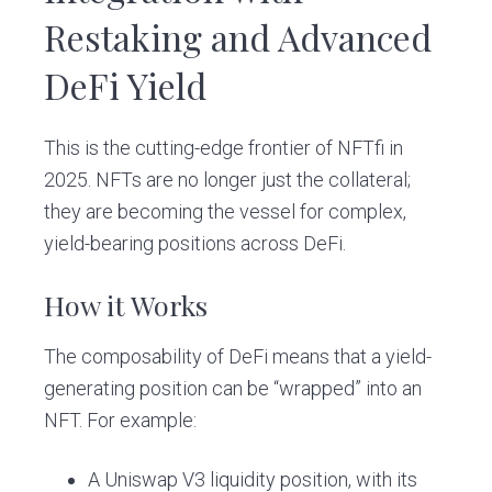
Restaking and Advanced
DeFi Yield
This is the cutting-edge frontier of NFTfi in
2025. NFTs are no longer just the collateral;
they are becoming the vessel for complex,
yield-bearing positions across DeFi.
How it Works
The composability of DeFi means that a yield-
generating position can be “wrapped” into an
NFT. For example:
A Uniswap V3 liquidity position, with its