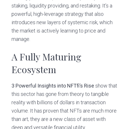
staking, liquidity providing, and restaking. It’s a
powerful, high-leverage strategy that also
introduces new layers of systemic risk, which
the market is actively learning to price and
manage.
A Fully Maturing
Ecosystem
3 Powerful Insights into NFTfi’s Rise
show that
this sector has gone from theory to tangible
reality with billions of dollars in transaction
volume. It has proven that NFTs are much more
than art; they are a new class of asset with
deep and versatile financial utility.