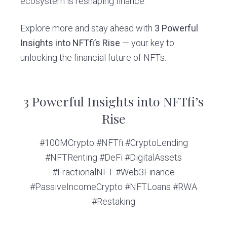
ecosystem is reshaping finance.
Explore more and stay ahead with
3 Powerful
Insights into NFTfi’s Rise
— your key to
unlocking the financial future of NFTs.
3 Powerful Insights into NFTfi’s
Rise
#100MCrypto #NFTfi #CryptoLending
#NFTRenting #DeFi #DigitalAssets
#FractionalNFT #Web3Finance
#PassiveIncomeCrypto #NFTLoans #RWA
#Restaking