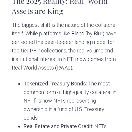
The 2025 Reality: Real-World
Assets are King
The biggest shift is the nature of the collateral
itself. While platforms like
Blend
(by Blur) have
perfected the peer-to-peer lending model for
top-tier PFP collections, the real volume and
institutional interest in NFTfi now comes from
Real-World Assets (RWAs).
Tokenized Treasury Bonds
: The most
common form of high-quality collateral in
NFTfi is now NFTs representing
ownership in a fund of U.S. Treasury
bonds.
Real Estate and Private Credit
: NFTs