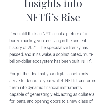
Insights into
v
n
i
t
NFTfi’s Rise
g
a
t
If you still think an NFT is just a picture of a
i
bored monkey, you are living in the ancient
o
history of 2021. The speculative frenzy has
n
passed, and in its wake, a sophisticated, multi-
billion-dollar ecosystem has been built: NFTfi.
Forget the idea that your digital assets only
serve to decorate your wallet. NFTfi transforms
them into dynamic financial instruments,
capable of generating yield, acting as collateral
for loans, and opening doors to a new class of