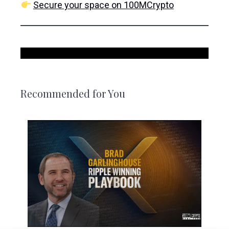
Secure your space on 100MCrypto
Recommended for You