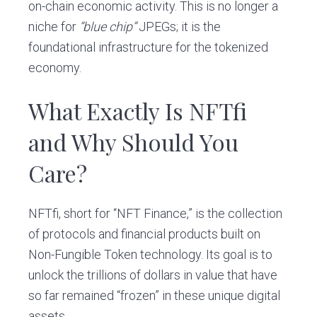
on-chain economic activity. This is no longer a
niche for
“blue chip”
JPEGs; it is the
foundational infrastructure for the tokenized
economy.
What Exactly Is NFTfi
and Why Should You
Care?
NFTfi, short for “NFT Finance,” is the collection
of protocols and financial products built on
Non-Fungible Token technology. Its goal is to
unlock the trillions of dollars in value that have
so far remained “frozen” in these unique digital
assets.