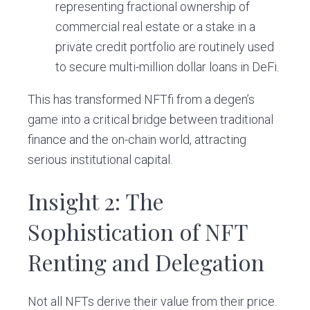
representing fractional ownership of
commercial real estate or a stake in a
private credit portfolio are routinely used
to secure multi-million dollar loans in DeFi.
This has transformed NFTfi from a degen’s
game into a critical bridge between traditional
finance and the on-chain world, attracting
serious institutional capital.
Insight 2: The
Sophistication of NFT
Renting and Delegation
Not all NFTs derive their value from their price.